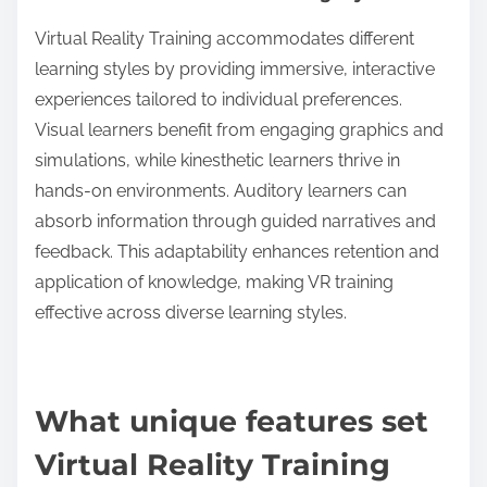
Virtual Reality Training accommodates different
learning styles by providing immersive, interactive
experiences tailored to individual preferences.
Visual learners benefit from engaging graphics and
simulations, while kinesthetic learners thrive in
hands-on environments. Auditory learners can
absorb information through guided narratives and
feedback. This adaptability enhances retention and
application of knowledge, making VR training
effective across diverse learning styles.