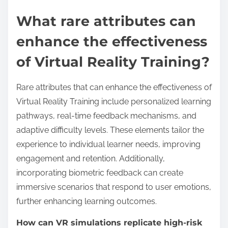
skills, making the training more effective.
Overall, the integration of real-time feedback in VR
training leads to improved performance outcomes
and a more immersive learning experience.
What rare attributes can
enhance the effectiveness