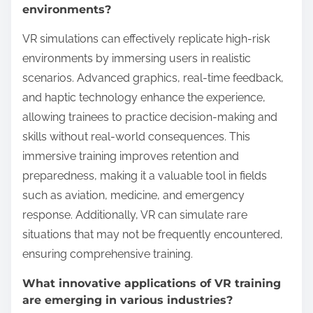
of Virtual Reality Training?
Rare attributes that can enhance the effectiveness of
Virtual Reality Training include personalized learning
pathways, real-time feedback mechanisms, and
adaptive difficulty levels. These elements tailor the
experience to individual learner needs, improving
engagement and retention. Additionally,
incorporating biometric feedback can create
immersive scenarios that respond to user emotions,
further enhancing learning outcomes.
How can VR simulations replicate high-risk
environments?
VR simulations can effectively replicate high-risk