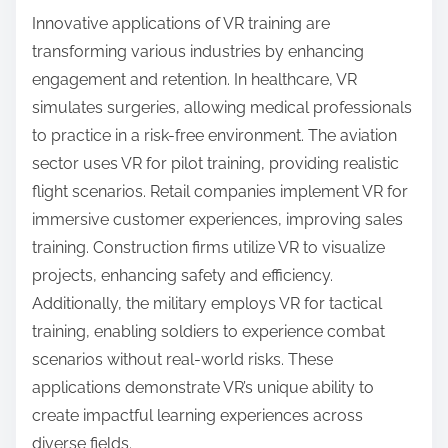
environments by immersing users in realistic
scenarios. Advanced graphics, real-time feedback,
and haptic technology enhance the experience,
allowing trainees to practice decision-making and
skills without real-world consequences. This
immersive training improves retention and
preparedness, making it a valuable tool in fields
such as aviation, medicine, and emergency
response. Additionally, VR can simulate rare
situations that may not be frequently encountered,
ensuring comprehensive training.
What innovative applications of VR training
are emerging in various industries?
Innovative applications of VR training are
transforming various industries by enhancing
engagement and retention. In healthcare, VR