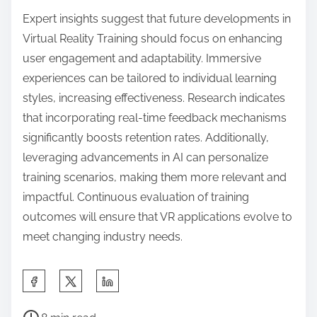
in VR training development?
To enhance VR training development, avoid
common mistakes such as neglecting user
experience, failing to define clear learning
objectives, and overlooking hardware limitations.
Additionally, ensure content relevance and
interactivity to maintain engagement. Focus on
iterative testing and feedback to refine training
modules.
How can organizations optimize their VR
training programs for better outcomes?
Organizations can optimize their VR training
programs by focusing on immersive content, user
feedback, and performance metrics. Prioritize