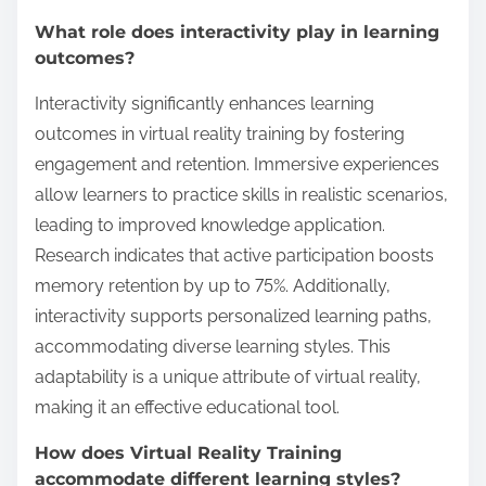
What role does interactivity play in learning
outcomes?
Interactivity significantly enhances learning
outcomes in virtual reality training by fostering
engagement and retention. Immersive experiences
allow learners to practice skills in realistic scenarios,
leading to improved knowledge application.
Research indicates that active participation boosts
memory retention by up to 75%. Additionally,
interactivity supports personalized learning paths,
accommodating diverse learning styles. This
adaptability is a unique attribute of virtual reality,
making it an effective educational tool.
How does Virtual Reality Training
accommodate different learning styles?