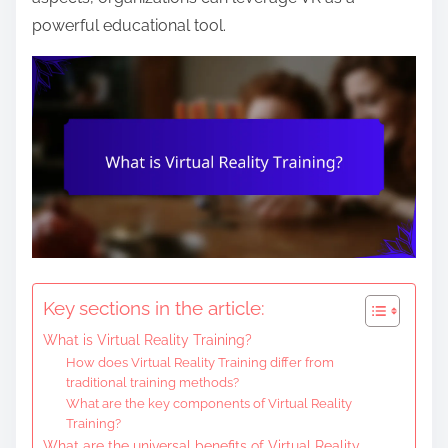
e
powerful educational tool.
n
t
Key sections in the article:
What is Virtual Reality Training?
How does Virtual Reality Training differ from
traditional training methods?
What are the key components of Virtual Reality
Training?
What are the universal benefits of Virtual Reality