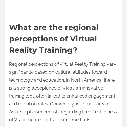
simulates surgeries, allowing medical professionals
to practice in a risk-free environment. The aviation
sector uses VR for pilot training, providing realistic
flight scenarios. Retail companies implement VR for
immersive customer experiences, improving sales
training. Construction firms utilize VR to visualize
projects, enhancing safety and efficiency.
Additionally, the military employs VR for tactical
training, enabling soldiers to experience combat
scenarios without real-world risks. These
applications demonstrate VR’s unique ability to
create impactful learning experiences across
diverse fields.