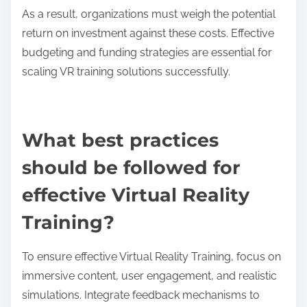
Technological barriers to widespread adoption of
virtual reality training include high costs, limited
hardware accessibility, and insufficient content
development. These factors hinder scalability and
integration into existing educational systems. High-
quality VR systems can be expensive, making them
inaccessible for many institutions. Additionally, the
lack of diverse and engaging training content limits
user interest and effectiveness. Compatibility issues
with existing technologies can further complicate
implementation.
How do costs impact the scalability of VR
training solutions?
Costs significantly impact the scalability of VR
training solutions by influencing development,