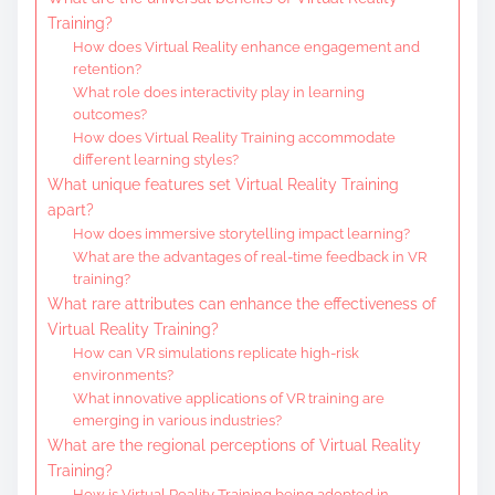
Training?
How does Virtual Reality enhance engagement and
retention?
What role does interactivity play in learning
outcomes?
How does Virtual Reality Training accommodate
different learning styles?
What unique features set Virtual Reality Training
apart?
How does immersive storytelling impact learning?
What are the advantages of real-time feedback in VR
training?
What rare attributes can enhance the effectiveness of
Virtual Reality Training?
How can VR simulations replicate high-risk
environments?
What innovative applications of VR training are
emerging in various industries?
What are the regional perceptions of Virtual Reality
Training?
How is Virtual Reality Training being adopted in