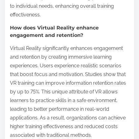
to individual needs, enhancing overall training
effectiveness.
How does Virtual Reality enhance
engagement and retention?
Virtual Reality significantly enhances engagement
and retention by creating immersive learning
experiences. Users experience realistic scenarios
that boost focus and motivation. Studies show that
VR training can improve information retention rates
by up to 75%. This unique attribute of VR allows
learners to practice skills in a safe environment,
leading to better performance in real-world
applications. As a result, organizations can achieve
higher training effectiveness and reduced costs
associated with traditional methods.