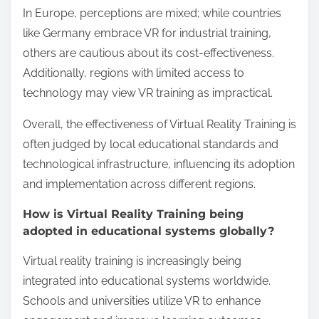
What are the regional
perceptions of Virtual
Reality Training?
Regional perceptions of Virtual Reality Training vary
significantly based on cultural attitudes toward
technology and education. In North America, there
is a strong acceptance of VR as an innovative
training tool, often linked to enhanced engagement