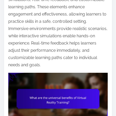
learning paths. These elements enhance
engagement and effectiveness, allowing learners to
practice skills in a safe, controlled setting.
Immersive environments provide realistic scenarios,
while interactive simulations enable hands-on
experience. Real-time feedback helps learners
adjust their performance immediately, and
customizable learning paths cater to individual
needs and goals.