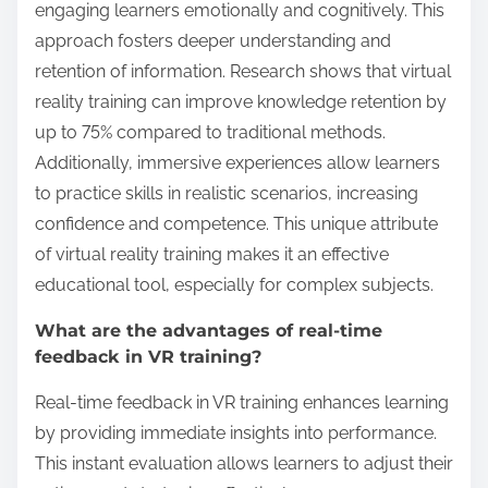
paces. The capability for real-time feedback during
training sessions further distinguishes it, promoting
immediate skill application and improvement.
How does immersive storytelling impact
learning?
Immersive storytelling enhances learning by
engaging learners emotionally and cognitively. This
approach fosters deeper understanding and
retention of information. Research shows that virtual
reality training can improve knowledge retention by
up to 75% compared to traditional methods.
Additionally, immersive experiences allow learners
to practice skills in realistic scenarios, increasing
confidence and competence. This unique attribute
of virtual reality training makes it an effective
educational tool, especially for complex subjects.