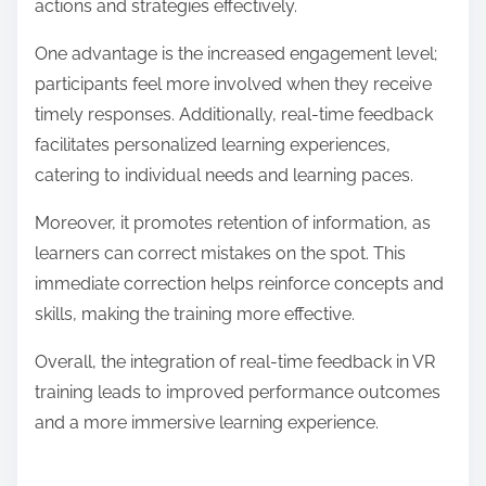
What are the advantages of real-time
feedback in VR training?
Real-time feedback in VR training enhances learning
by providing immediate insights into performance.
This instant evaluation allows learners to adjust their
actions and strategies effectively.
One advantage is the increased engagement level;
participants feel more involved when they receive
timely responses. Additionally, real-time feedback
facilitates personalized learning experiences,
catering to individual needs and learning paces.
Moreover, it promotes retention of information, as
learners can correct mistakes on the spot. This
immediate correction helps reinforce concepts and