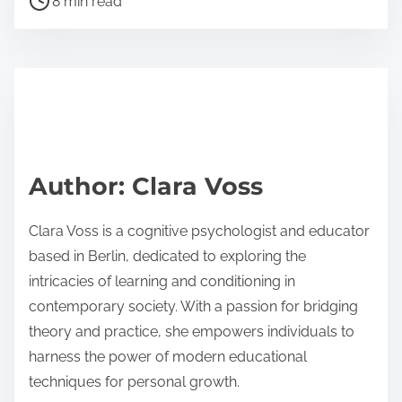
realistic scenarios that enhance engagement and
retention. Incorporate adaptive learning
technologies to personalize experiences based on
individual progress. Regularly analyze outcomes to
refine training modules and ensure they meet
organizational goals. Establish a feedback loop with
participants to continuously improve the training
experience.
What expert insights can guide future
developments in Virtual Reality Training?
Expert insights suggest that future developments in
Virtual Reality Training should focus on enhancing
user engagement and adaptability. Immersive
experiences can be tailored to individual learning
styles, increasing effectiveness. Research indicates