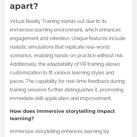
What unique features set
Virtual Reality Training
apart?
Virtual Reality Training stands out due to its
immersive learning environment, which enhances
engagement and retention. Unique features include
realistic simulations that replicate real-world
scenarios, enabling hands-on practice without risk.
Additionally, the adaptability of VR training allows
customization to fit various learning styles and