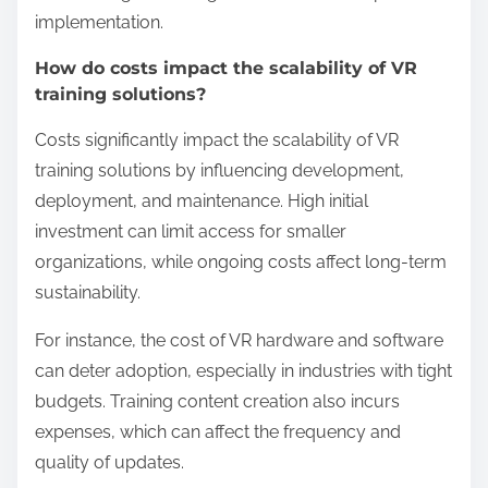
Reality Training?
Virtual Reality Training has several limitations that
affect its effectiveness. High costs for hardware and
software can restrict access for some organizations.
Technical issues like motion sickness and
equipment malfunctions can hinder user
experience. Limited content availability may not
cover all training scenarios. Additionally, the need
for specialized training for instructors can
complicate implementation. Lastly, some learners
may prefer traditional methods, impacting
engagement.
What are the technological barriers to
widespread adoption?