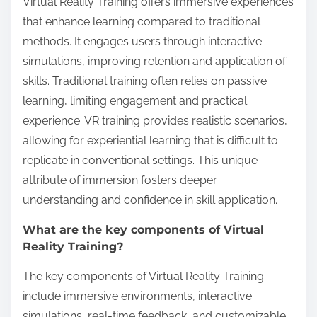
Virtual Reality Training offers immersive experiences
that enhance learning compared to traditional
methods. It engages users through interactive
simulations, improving retention and application of
skills. Traditional training often relies on passive
learning, limiting engagement and practical
experience. VR training provides realistic scenarios,
allowing for experiential learning that is difficult to
replicate in conventional settings. This unique
attribute of immersion fosters deeper
understanding and confidence in skill application.
What are the key components of Virtual
Reality Training?
The key components of Virtual Reality Training
include immersive environments, interactive
simulations, real-time feedback, and customizable