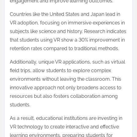
and retention rates. Conversely, in some parts of
Asia, skepticism persists regarding the effectiveness
of VR compared to traditional methods.
In Europe, perceptions are mixed; while countries
like Germany embrace VR for industrial training,
others are cautious about its cost-effectiveness.
Additionally, regions with limited access to
technology may view VR training as impractical.
Overall, the effectiveness of Virtual Reality Training is
often judged by local educational standards and
technological infrastructure, influencing its adoption
and implementation across different regions.
How is Virtual Reality Training being
adopted in educational systems globally?