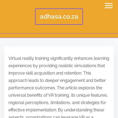
adhasa.co.za
S
k
Virtual reality training significantly enhances learning
i
experiences by providing realistic simulations that
p
improve skill acquisition and retention. This
t
approach leads to deeper engagement and better
o
performance outcomes. The article explores the
c
universal benefits of VR training, its unique features,
o
regional perceptions, limitations, and strategies for
n
effective implementation. By understanding these
t
aspects, organizations can leverage VR as a