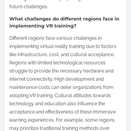
Virtual reality training is increasingly being
integrated into educational systems worldwide.
Schools and universities utilize VR to enhance
engagement and improve learning outcomes.
Countries like the United States and Japan lead in
VR adoption, focusing on immersive experiences in
subjects like science and history. Research indicates
that students using VR show a 30% improvement in
retention rates compared to traditional methods.
Additionally, unique VR applications, such as virtual
field trips, allow students to explore complex
environments without leaving the classroom. This
innovative approach not only broadens access to
resources but also fosters collaboration among
students.