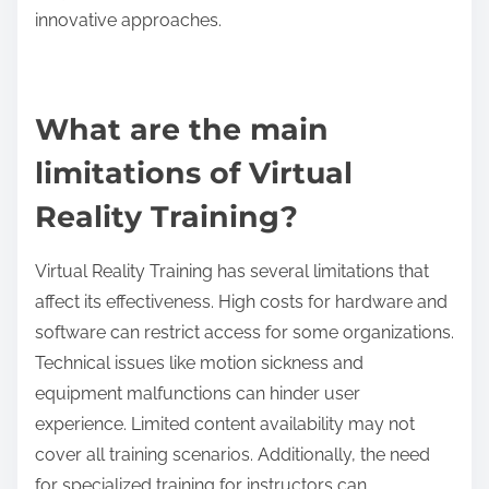
As a result, educational institutions are investing in
VR technology to create interactive and effective
learning environments, preparing students for
future challenges.
What challenges do different regions face in
implementing VR training?
Different regions face various challenges in
implementing virtual reality training due to factors
like infrastructure, cost, and cultural acceptance.
Regions with limited technological resources
struggle to provide the necessary hardware and
internet connectivity. High development and
maintenance costs can deter organizations from
adopting VR training. Cultural attitudes towards