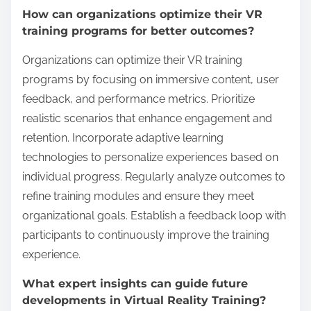
What best practices
should be followed for
effective Virtual Reality
Training?
To ensure effective Virtual Reality Training, focus on
immersive content, user engagement, and realistic
simulations. Integrate feedback mechanisms to
assess learner progress and adapt experiences
accordingly. Leverage collaborative environments
to enhance social learning and retention. Prioritize
accessibility to accommodate diverse learning
needs.
What common mistakes should be avoided