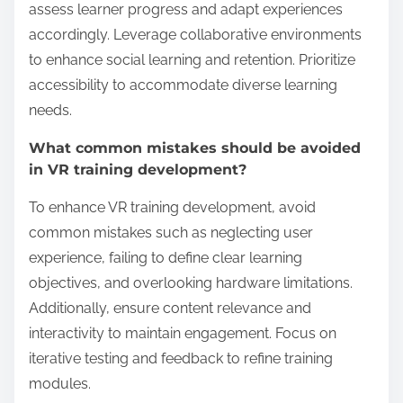
deployment, and maintenance. High initial
investment can limit access for smaller
organizations, while ongoing costs affect long-term
sustainability.
For instance, the cost of VR hardware and software
can deter adoption, especially in industries with tight
budgets. Training content creation also incurs
expenses, which can affect the frequency and
quality of updates.
As a result, organizations must weigh the potential
return on investment against these costs. Effective
budgeting and funding strategies are essential for
scaling VR training solutions successfully.