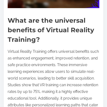
What are the universal
benefits of Virtual Reality
Training?
Virtual Reality Training offers universal benefits such
as enhanced engagement, improved retention, and
safe practice environments. These immersive
learning experiences allow users to simulate real-
world scenarios, leading to better skill acquisition.
Studies show that VR training can increase retention
rates by up to 75%, making it a highly effective
educational tool. Additionally, it provides unique
attributes like personalized learning paths that cater