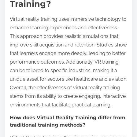
Training?
Virtual reality training uses immersive technology to
enhance learning experiences and effectiveness.
This approach provides realistic simulations that
improve skill acquisition and retention. Studies show
that learners engage more deeply, leading to better
performance outcomes. Additionally, VR training
can be tailored to specific industries, making it a
unique asset for sectors like healthcare and aviation.
Overall, the effectiveness of virtual reality training
stems from its ability to create engaging, interactive
environments that facilitate practical learning.
How does Virtual Reality Training differ from
traditional training methods?