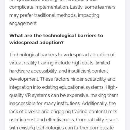
technology and education also influence the
acceptance and effectiveness of these immersive
learning experiences. For example, some regions
may prioritize traditional training methods over
innovative approaches.
What are the main
limitations of Virtual