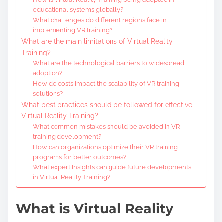
educational systems globally?
What challenges do different regions face in
implementing VR training?
What are the main limitations of Virtual Reality
Training?
What are the technological barriers to widespread
adoption?
How do costs impact the scalability of VR training
solutions?
What best practices should be followed for effective
Virtual Reality Training?
What common mistakes should be avoided in VR
training development?
How can organizations optimize their VR training
programs for better outcomes?
What expert insights can guide future developments
in Virtual Reality Training?
What is Virtual Reality