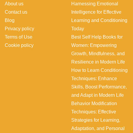
About us
Harnessing Emotional
Contact us
Intelligence for Effective
Blog
Learning and Conditioning
Privacy policy
Today
Terms of Use
Best Self Help Books for
Cookie policy
Women: Empowering
Growth, Mindfulness, and
Resilience in Modern Life
How to Learn Conditioning
Techniques: Enhance
Skills, Boost Performance,
and Adapt in Modern Life
Behavior Modification
Techniques: Effective
Strategies for Learning,
Adaptation, and Personal