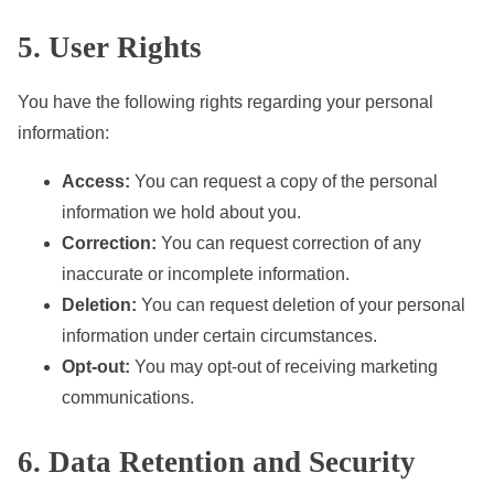
5. User Rights
You have the following rights regarding your personal
information:
Access:
You can request a copy of the personal
information we hold about you.
Correction:
You can request correction of any
inaccurate or incomplete information.
Deletion:
You can request deletion of your personal
information under certain circumstances.
Opt-out:
You may opt-out of receiving marketing
communications.
6. Data Retention and Security