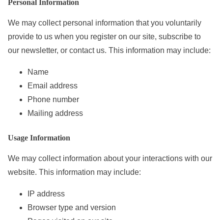
Personal Information
e
n
We may collect personal information that you voluntarily
t
provide to us when you register on our site, subscribe to
our newsletter, or contact us. This information may include:
Name
Email address
Phone number
Mailing address
Usage Information
We may collect information about your interactions with our
website. This information may include:
IP address
Browser type and version