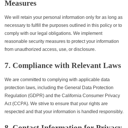
Measures
We will retain your personal information only for as long as
necessary to fulfill the purposes outlined in this policy or to
comply with our legal obligations. We implement
reasonable security measures to protect your information
from unauthorized access, use, or disclosure.
7. Compliance with Relevant Laws
We are committed to complying with applicable data
protection laws, including the General Data Protection
Regulation (GDPR) and the California Consumer Privacy
Act (CCPA). We strive to ensure that your rights are
respected and that your information is handled responsibly.
8. Contact Information for Privacy