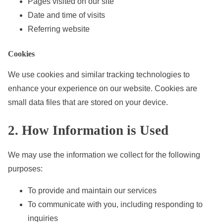
Pages visited on our site
Date and time of visits
Referring website
Cookies
We use cookies and similar tracking technologies to
enhance your experience on our website. Cookies are
small data files that are stored on your device.
2. How Information is Used
We may use the information we collect for the following
purposes:
To provide and maintain our services
To communicate with you, including responding to
inquiries