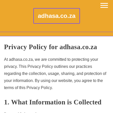
adhasa.co.za
S
Privacy Policy for adhasa.co.za
k
i
At adhasa.co.za, we are committed to protecting your
p
privacy. This Privacy Policy outlines our practices
t
regarding the collection, usage, sharing, and protection of
o
your information. By using our website, you agree to the
c
terms of this Privacy Policy.
o
1. What Information is Collected
n
t