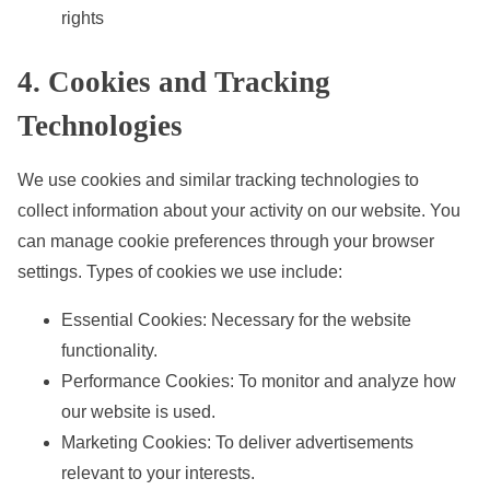
rights
4. Cookies and Tracking
Technologies
We use cookies and similar tracking technologies to
collect information about your activity on our website. You
can manage cookie preferences through your browser
settings. Types of cookies we use include:
Essential Cookies: Necessary for the website
functionality.
Performance Cookies: To monitor and analyze how
our website is used.
Marketing Cookies: To deliver advertisements
relevant to your interests.