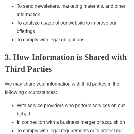
To send newsletters, marketing materials, and other
information
To analyze usage of our website to improve our
offerings
To comply with legal obligations
3. How Information is Shared with
Third Parties
We may share your information with third parties in the
following circumstances:
With service providers who perform services on our
behalf
In connection with a business merger or acquisition
To comply with legal requirements or to protect our