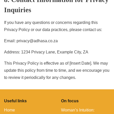
Inquiries
If you have any questions or concerns regarding this
Privacy Policy or our data practices, please contact us:
Email:
privacy@adhasa.co.za
Address: 1234 Privacy Lane, Example City, ZA
This Privacy Policy is effective as of [Insert Date]. We may
update this policy from time to time, and we encourage you
to review it periodically for any changes.
Useful links
On focus
Home
Woman’s Intuition: