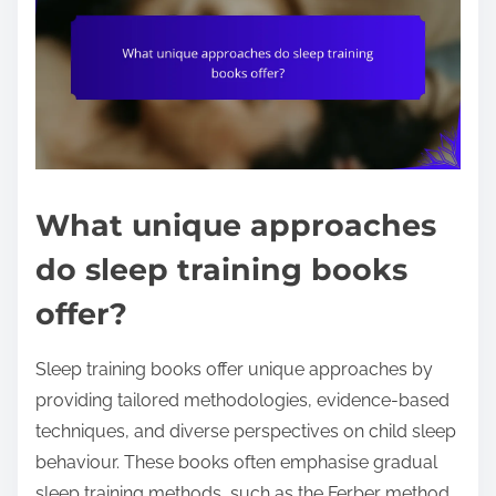
What unique approaches
do sleep training books
offer?
Sleep training books offer unique approaches by
providing tailored methodologies, evidence-based
techniques, and diverse perspectives on child sleep
behaviour. These books often emphasise gradual
sleep training methods, such as the Ferber method