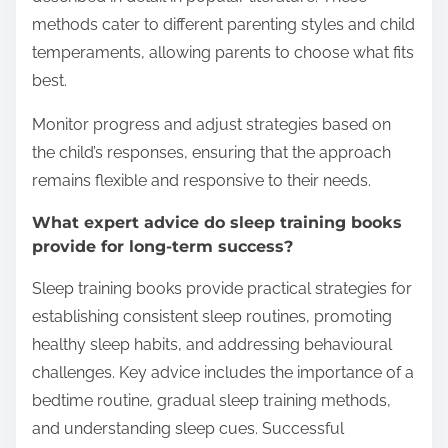
methods cater to different parenting styles and child
temperaments, allowing parents to choose what fits
best.
Monitor progress and adjust strategies based on
the child’s responses, ensuring that the approach
remains flexible and responsive to their needs.
What expert advice do sleep training books
provide for long-term success?
Sleep training books provide practical strategies for
establishing consistent sleep routines, promoting
healthy sleep habits, and addressing behavioural
challenges. Key advice includes the importance of a
bedtime routine, gradual sleep training methods,
and understanding sleep cues. Successful