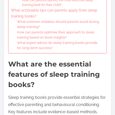
How can parents identify the most effective sleep
training book for their child?
What actionable tips can parents apply from sleep
training books?
What common mistakes should parents avoid during
sleep training?
How can parents optimise their approach to sleep
training based on book insights?
What expert advice do sleep training books provide
for long-term success?
What are the essential
features of sleep training
books?
Sleep training books provide essential strategies for
effective parenting and behavioural conditioning.
Key features include evidence-based methods,