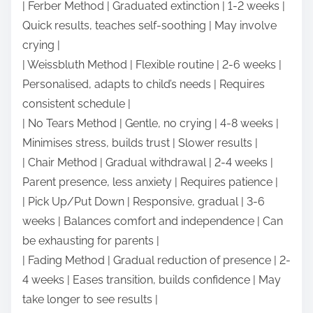
| Ferber Method | Graduated extinction | 1-2 weeks |
Quick results, teaches self-soothing | May involve
crying |
| Weissbluth Method | Flexible routine | 2-6 weeks |
Personalised, adapts to child’s needs | Requires
consistent schedule |
| No Tears Method | Gentle, no crying | 4-8 weeks |
Minimises stress, builds trust | Slower results |
| Chair Method | Gradual withdrawal | 2-4 weeks |
Parent presence, less anxiety | Requires patience |
| Pick Up/Put Down | Responsive, gradual | 3-6
weeks | Balances comfort and independence | Can
be exhausting for parents |
| Fading Method | Gradual reduction of presence | 2-
4 weeks | Eases transition, builds confidence | May
take longer to see results |