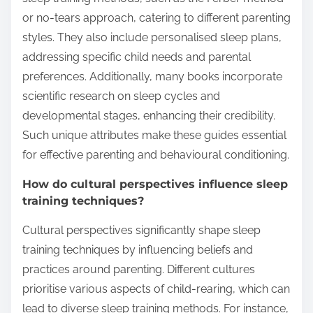
or no-tears approach, catering to different parenting
styles. They also include personalised sleep plans,
addressing specific child needs and parental
preferences. Additionally, many books incorporate
scientific research on sleep cycles and
developmental stages, enhancing their credibility.
Such unique attributes make these guides essential
for effective parenting and behavioural conditioning.
How do cultural perspectives influence sleep
training techniques?
Cultural perspectives significantly shape sleep
training techniques by influencing beliefs and
practices around parenting. Different cultures
prioritise various aspects of child-rearing, which can
lead to diverse sleep training methods. For instance,