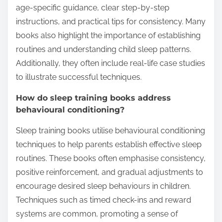
age-specific guidance, clear step-by-step
instructions, and practical tips for consistency. Many
books also highlight the importance of establishing
routines and understanding child sleep patterns.
Additionally, they often include real-life case studies
to illustrate successful techniques.
How do sleep training books address
behavioural conditioning?
Sleep training books utilise behavioural conditioning
techniques to help parents establish effective sleep
routines. These books often emphasise consistency,
positive reinforcement, and gradual adjustments to
encourage desired sleep behaviours in children.
Techniques such as timed check-ins and reward
systems are common, promoting a sense of