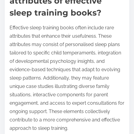
attributes of effective
sleep training books?
Effective sleep training books often include rare
attributes that enhance their usefulness. These
attributes may consist of personalised sleep plans
tailored to specific child temperaments, integration
of developmental psychology insights, and
evidence-based techniques that adapt to evolving
sleep patterns. Additionally, they may feature
unique case studies illustrating diverse family
situations, interactive components for parent
engagement, and access to expert consultations for
ongoing support. These elements collectively
contribute to a more comprehensive and effective
approach to sleep training.