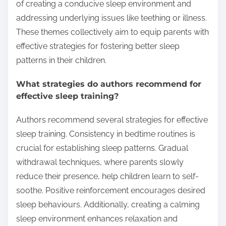
of creating a conducive sleep environment and
addressing underlying issues like teething or illness.
These themes collectively aim to equip parents with
effective strategies for fostering better sleep
patterns in their children.
What strategies do authors recommend for
effective sleep training?
Authors recommend several strategies for effective
sleep training. Consistency in bedtime routines is
crucial for establishing sleep patterns. Gradual
withdrawal techniques, where parents slowly
reduce their presence, help children learn to self-
soothe. Positive reinforcement encourages desired
sleep behaviours. Additionally, creating a calming
sleep environment enhances relaxation and