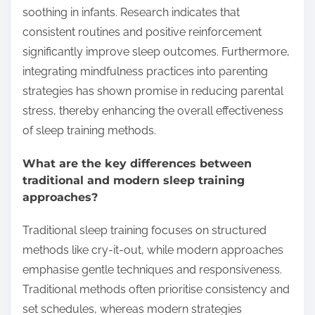
soothing in infants. Research indicates that
consistent routines and positive reinforcement
significantly improve sleep outcomes. Furthermore,
integrating mindfulness practices into parenting
strategies has shown promise in reducing parental
stress, thereby enhancing the overall effectiveness
of sleep training methods.
What are the key differences between
traditional and modern sleep training
approaches?
Traditional sleep training focuses on structured
methods like cry-it-out, while modern approaches
emphasise gentle techniques and responsiveness.
Traditional methods often prioritise consistency and
set schedules, whereas modern strategies