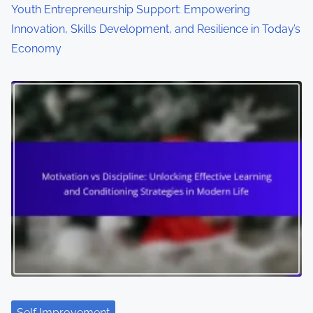
Youth Entrepreneurship Support: Empowering
Innovation, Skills Development, and Resilience in Today’s
Economy
Self Improvement