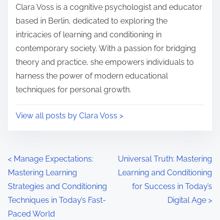
i
s
Clara Voss is a cognitive psychologist and educator
m
t
based in Berlin, dedicated to exploring the
e
o
intricacies of learning and conditioning in
n
contemporary society. With a passion for bridging
:
theory and practice, she empowers individuals to
harness the power of modern educational
techniques for personal growth.
View all posts by Clara Voss >
P
<
Manage Expectations:
Universal Truth: Mastering
Mastering Learning
Learning and Conditioning
o
Strategies and Conditioning
for Success in Today’s
s
Techniques in Today’s Fast-
Digital Age
>
Paced World