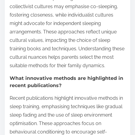
collectivist cultures may emphasise co-sleeping,
fostering closeness, while individualist cultures
might advocate for independent sleeping
arrangements. These approaches reflect unique
cultural values, impacting the choice of sleep
training books and techniques. Understanding these
cultural nuances helps parents select the most
suitable methods for their family dynamics.
What innovative methods are highlighted in
recent publications?
Recent publications highlight innovative methods in
sleep training, emphasising techniques like gradual
sleep fading and the use of sleep environment
optimisation. These approaches focus on
behavioural conditioning to encourage self-