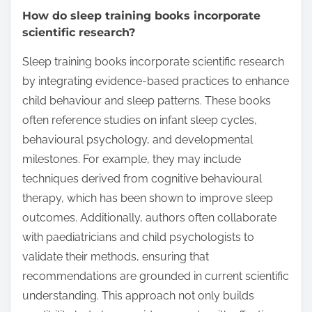
How do sleep training books incorporate
scientific research?
Sleep training books incorporate scientific research
by integrating evidence-based practices to enhance
child behaviour and sleep patterns. These books
often reference studies on infant sleep cycles,
behavioural psychology, and developmental
milestones. For example, they may include
techniques derived from cognitive behavioural
therapy, which has been shown to improve sleep
outcomes. Additionally, authors often collaborate
with paediatricians and child psychologists to
validate their methods, ensuring that
recommendations are grounded in current scientific
understanding. This approach not only builds