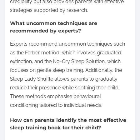
credibility but also provides parents with effective
strategies supported by research.
What uncommon techniques are
recommended by experts?
Experts recommend uncommon techniques such
as the Ferber method, which involves graduated
extinction, and the No-Cry Sleep Solution, which
focuses on gentle sleep training. Additionally, the
Sleep Lady Shuffle allows parents to gradually
reduce their presence while soothing their child.
These methods emphasise behavioural
conditioning tailored to individual needs.
How can parents identify the most effective
sleep training book for their child?