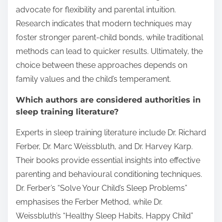
advocate for flexibility and parental intuition.
Research indicates that modern techniques may
foster stronger parent-child bonds, while traditional
methods can lead to quicker results. Ultimately, the
choice between these approaches depends on
family values and the child’s temperament.
Which authors are considered authorities in
sleep training literature?
Experts in sleep training literature include Dr. Richard
Ferber, Dr. Marc Weissbluth, and Dr. Harvey Karp.
Their books provide essential insights into effective
parenting and behavioural conditioning techniques.
Dr. Ferber’s “Solve Your Child’s Sleep Problems”
emphasises the Ferber Method, while Dr.
Weissbluth’s “Healthy Sleep Habits, Happy Child”