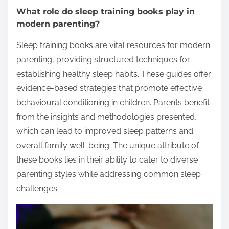
What role do sleep training books play in
modern parenting?
Sleep training books are vital resources for modern
parenting, providing structured techniques for
establishing healthy sleep habits. These guides offer
evidence-based strategies that promote effective
behavioural conditioning in children. Parents benefit
from the insights and methodologies presented,
which can lead to improved sleep patterns and
overall family well-being. The unique attribute of
these books lies in their ability to cater to diverse
parenting styles while addressing common sleep
challenges.