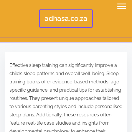
adhasa.co.za
S
k
Effective sleep training can significantly improve a
i
child’s sleep patterns and overall well-being. Sleep
p
training books offer evidence-based methods, age-
t
specific guidance, and practical tips for establishing
o
routines. They present unique approaches tailored
c
to various parenting styles and include personalised
o
sleep plans. Additionally, these resources often
n
feature real-life case studies and insights from
t
developmental psychology to enhance their