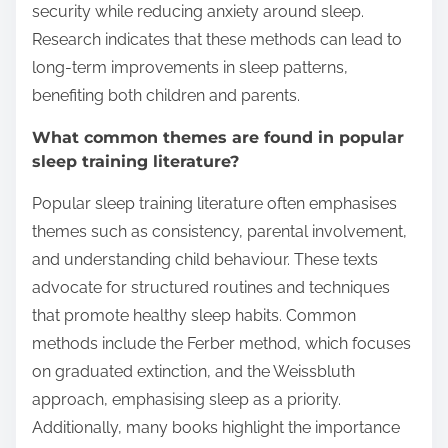
security while reducing anxiety around sleep.
Research indicates that these methods can lead to
long-term improvements in sleep patterns,
benefiting both children and parents.
What common themes are found in popular
sleep training literature?
Popular sleep training literature often emphasises
themes such as consistency, parental involvement,
and understanding child behaviour. These texts
advocate for structured routines and techniques
that promote healthy sleep habits. Common
methods include the Ferber method, which focuses
on graduated extinction, and the Weissbluth
approach, emphasising sleep as a priority.
Additionally, many books highlight the importance