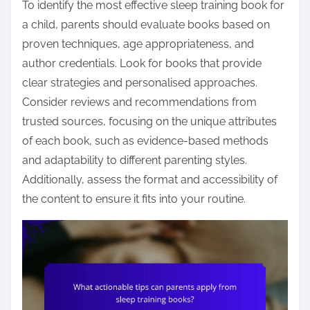
To identify the most effective sleep training book for
a child, parents should evaluate books based on
proven techniques, age appropriateness, and
author credentials. Look for books that provide
clear strategies and personalised approaches.
Consider reviews and recommendations from
trusted sources, focusing on the unique attributes
of each book, such as evidence-based methods
and adaptability to different parenting styles.
Additionally, assess the format and accessibility of
the content to ensure it fits into your routine.