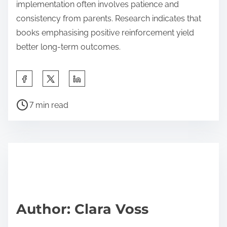
implementation often involves patience and
consistency from parents. Research indicates that
books emphasising positive reinforcement yield
better long-term outcomes.
S
h
P
a
7 min read
o
r
s
e
t
t
r
h
e
i
a
s
d
p
Author: Clara Voss
t
o