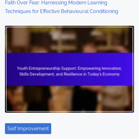
Faith Over Fear: Harnessing Modern Learning
Techniques for Effective Behavioural Conditioning
Self Improvement