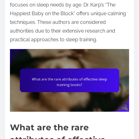
focuses on sleep needs by age. Dr. Karp’s “The
Happiest Baby on the Block” offers unique calming
techniques. These authors are considered
authorities due to their extensive research and
practical approaches to sleep training.
What are the rare