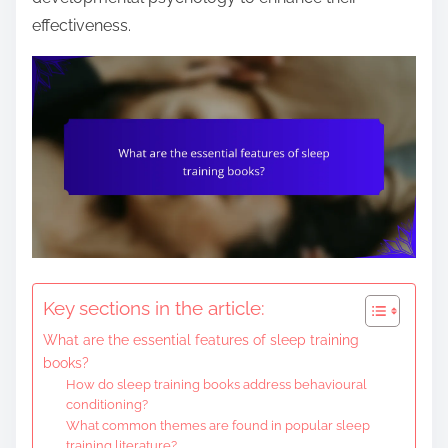
e
effectiveness.
n
t
Key sections in the article:
What are the essential features of sleep training
books?
How do sleep training books address behavioural
conditioning?
What common themes are found in popular sleep
training literature?