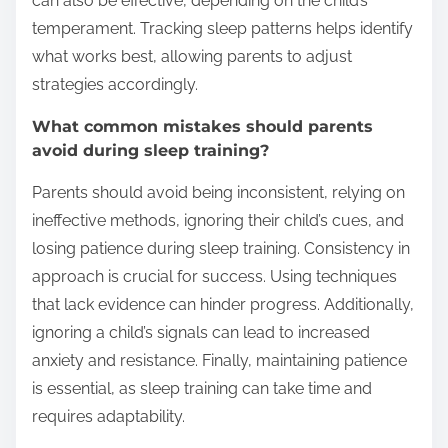
can also be effective, depending on the child’s
temperament. Tracking sleep patterns helps identify
what works best, allowing parents to adjust
strategies accordingly.
What common mistakes should parents
avoid during sleep training?
Parents should avoid being inconsistent, relying on
ineffective methods, ignoring their child’s cues, and
losing patience during sleep training. Consistency in
approach is crucial for success. Using techniques
that lack evidence can hinder progress. Additionally,
ignoring a child’s signals can lead to increased
anxiety and resistance. Finally, maintaining patience
is essential, as sleep training can take time and
requires adaptability.