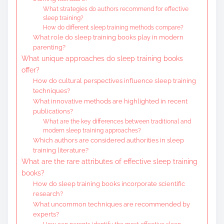
What strategies do authors recommend for effective
sleep training?
How do different sleep training methods compare?
What role do sleep training books play in modern
parenting?
What unique approaches do sleep training books
offer?
How do cultural perspectives influence sleep training
techniques?
What innovative methods are highlighted in recent
publications?
What are the key differences between traditional and
modern sleep training approaches?
Which authors are considered authorities in sleep
training literature?
What are the rare attributes of effective sleep training
books?
How do sleep training books incorporate scientific
research?
What uncommon techniques are recommended by
experts?