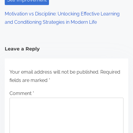
Motivation vs Discipline: Unlocking Effective Learning
and Conditioning Strategies in Modern Life
Leave a Reply
Your email address will not be published.
Required
fields are marked
*
Comment
*