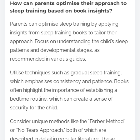
How can parents optimise their approach to
sleep training based on book insights?
Parents can optimise sleep training by applying
insights from sleep training books to tailor their
approach. Focus on understanding the child’s sleep
patterns and developmental stages, as
recommended in various guides.
Utilise techniques such as gradual sleep training,
which emphasises consistency and patience. Books
often highlight the importance of establishing a
bedtime routine, which can create a sense of
security for the child.
Consider unique methods like the “Ferber Method”
or “No Tears Approach,” both of which are
described in detail in popular literature. These