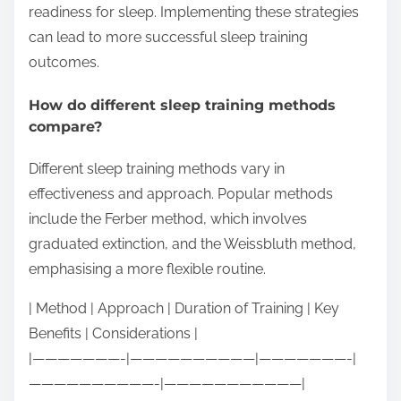
readiness for sleep. Implementing these strategies
can lead to more successful sleep training
outcomes.
How do different sleep training methods
compare?
Different sleep training methods vary in
effectiveness and approach. Popular methods
include the Ferber method, which involves
graduated extinction, and the Weissbluth method,
emphasising a more flexible routine.
| Method | Approach | Duration of Training | Key
Benefits | Considerations |
|———————-|——————————|———————-|
——————————-|———————————|