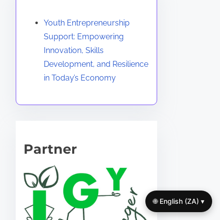
Discover a Random Post
Youth Entrepreneurship
Support: Empowering
Innovation, Skills
Development, and Resilience
in Today’s Economy
Partner
🌐 English (ZA) ▾