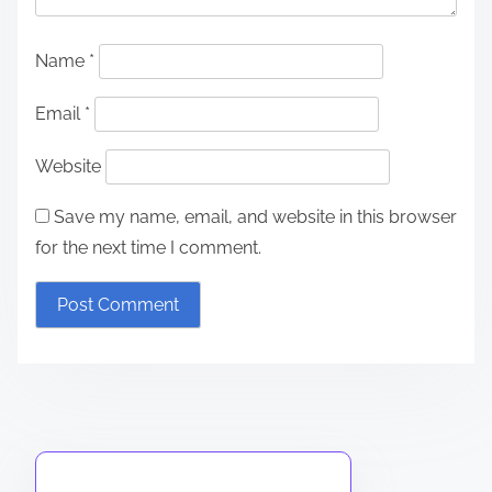
Name
*
Email
*
Website
Save my name, email, and website in this browser
for the next time I comment.