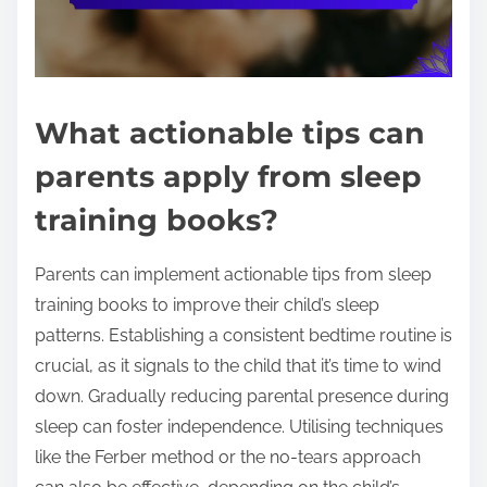
What actionable tips can
parents apply from sleep
training books?
Parents can implement actionable tips from sleep
training books to improve their child’s sleep
patterns. Establishing a consistent bedtime routine is
crucial, as it signals to the child that it’s time to wind
down. Gradually reducing parental presence during
sleep can foster independence. Utilising techniques
like the Ferber method or the no-tears approach