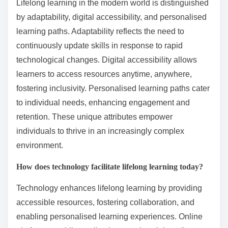
Lifelong learning in the modern world is distinguished
by adaptability, digital accessibility, and personalised
learning paths. Adaptability reflects the need to
continuously update skills in response to rapid
technological changes. Digital accessibility allows
learners to access resources anytime, anywhere,
fostering inclusivity. Personalised learning paths cater
to individual needs, enhancing engagement and
retention. These unique attributes empower
individuals to thrive in an increasingly complex
environment.
How does technology facilitate lifelong learning today?
Technology enhances lifelong learning by providing
accessible resources, fostering collaboration, and
enabling personalised learning experiences. Online