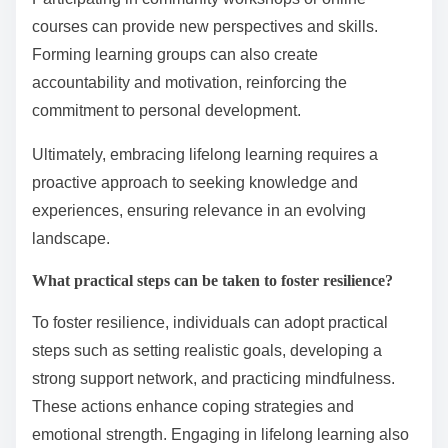
prioritise self-reflection and embrace challenges as
opportunities for growth. Research shows that lifelong
learners are 30% more likely to adapt to new
environments, highlighting the value of ongoing
education.
Participating in community workshops or online
courses can provide new perspectives and skills.
Forming learning groups can also create
accountability and motivation, reinforcing the
commitment to personal development.
Ultimately, embracing lifelong learning requires a
proactive approach to seeking knowledge and
experiences, ensuring relevance in an evolving
landscape.