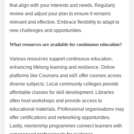
for continuous growth.
How can one create a personalised learning plan?
To create a personalised learning plan, assess your
learning goals, strengths, and weaknesses. Set
specific, measurable objectives and choose resources
that align with your interests and needs. Regularly
review and adjust your plan to ensure it remains
relevant and effective. Embrace flexibility to adapt to
new challenges and opportunities.
What resources are available for continuous education?
Various resources support continuous education,
enhancing lifelong learning and resilience. Online
platforms like Coursera and edX offer courses across