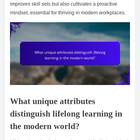
improves skill sets but also cultivates a proactive
mindset, essential for thriving in modern workplaces.
What unique attributes
distinguish lifelong learning in
the modern world?