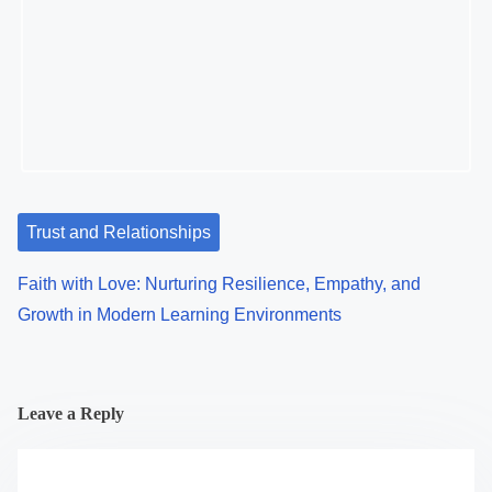
Psychological Conditioning, and Modern Relationships
Trust and Relationships
Faith with Love: Nurturing Resilience, Empathy, and