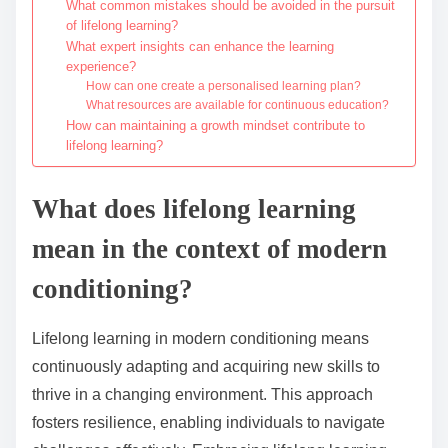
What common mistakes should be avoided in the pursuit
of lifelong learning?
What expert insights can enhance the learning
experience?
How can one create a personalised learning plan?
What resources are available for continuous education?
How can maintaining a growth mindset contribute to
lifelong learning?
What does lifelong learning
mean in the context of modern
conditioning?
Lifelong learning in modern conditioning means
continuously adapting and acquiring new skills to
thrive in a changing environment. This approach
fosters resilience, enabling individuals to navigate