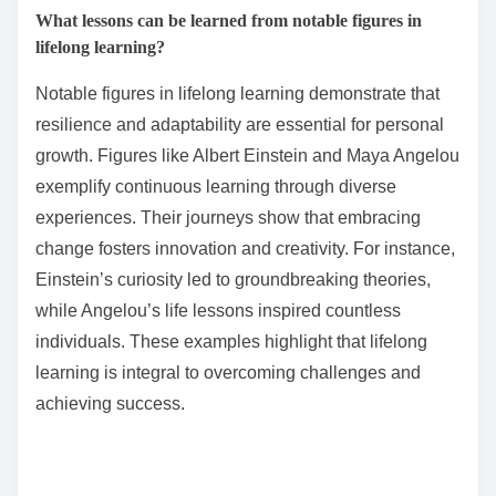
What lessons can be learned from notable figures in
lifelong learning?
Notable figures in lifelong learning demonstrate that
resilience and adaptability are essential for personal
growth. Figures like Albert Einstein and Maya Angelou
exemplify continuous learning through diverse
experiences. Their journeys show that embracing
change fosters innovation and creativity. For instance,
Einstein’s curiosity led to groundbreaking theories,
while Angelou’s life lessons inspired countless
individuals. These examples highlight that lifelong
learning is integral to overcoming challenges and
achieving success.