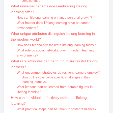
conditioning?
What universal benefits does embracing lifelong
learning offer?
How can lifelong learning enhance personal growth?
What impact does lifelong learning have on career
advancement?
What unique attributes distinguish lifelong learning in
the modern world?
How does technology facilitate lifelong learning today?
What role do social networks play in modern learning
environments?
What rare attributes can be found in successful lifelong
learners?
What uncommon strategies do resilient learners employ?
How do they overcome specific challenges in their
learning journeys?
What lessons can be learned from notable figures in
lifelong learning?
How can individuals effectively embrace lifelong
learning?
What practical steps can be taken to foster resilience?