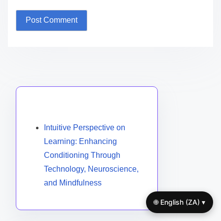
Name
*
Email
*
Website
Save my name, email, and website in this browser
for the next time I comment.
Discover a Random Post
🌐 English (ZA) ▾
Intuitive Perspective on