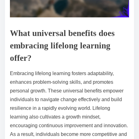
What universal benefits does
embracing lifelong learning
offer?
Embracing lifelong learning fosters adaptability,
enhances problem-solving skills, and promotes
personal growth. These universal benefits empower
individuals to navigate change effectively and build
resilience in a rapidly evolving world. Lifelong
learning also cultivates a growth mindset,
encouraging continuous improvement and innovation.
As a result, individuals become more competitive and