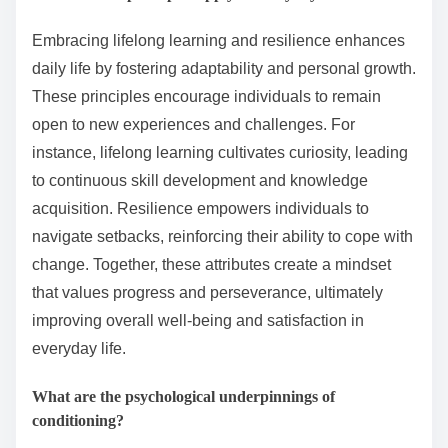
Embracing lifelong learning and resilience enhances
daily life by fostering adaptability and personal growth.
These principles encourage individuals to remain
open to new experiences and challenges. For
instance, lifelong learning cultivates curiosity, leading
to continuous skill development and knowledge
acquisition. Resilience empowers individuals to
navigate setbacks, reinforcing their ability to cope with
change. Together, these attributes create a mindset
that values progress and perseverance, ultimately
improving overall well-being and satisfaction in
everyday life.
What are the psychological underpinnings of
conditioning?