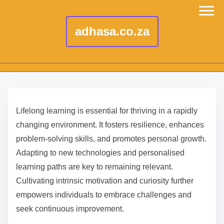
adhasa.co.za
S
k
Lifelong learning is essential for thriving in a rapidly
i
changing environment. It fosters resilience, enhances
p
problem-solving skills, and promotes personal growth.
t
Adapting to new technologies and personalised
o
learning paths are key to remaining relevant.
c
Cultivating intrinsic motivation and curiosity further
o
empowers individuals to embrace challenges and
n
seek continuous improvement.
t