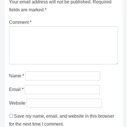
Growth in Modern Learning Environments
Leave a Reply
Your email address will not be published.
Required
fields are marked
*
Comment
*