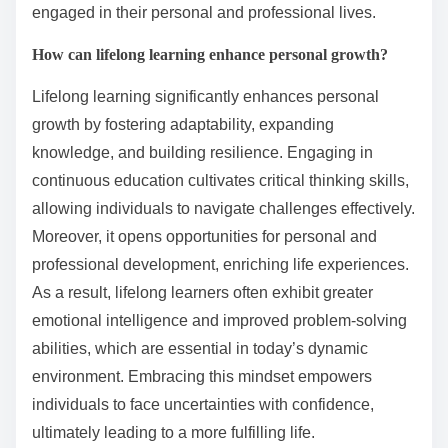
engaged in their personal and professional lives.
How can lifelong learning enhance personal growth?
Lifelong learning significantly enhances personal
growth by fostering adaptability, expanding
knowledge, and building resilience. Engaging in
continuous education cultivates critical thinking skills,
allowing individuals to navigate challenges effectively.
Moreover, it opens opportunities for personal and
professional development, enriching life experiences.
As a result, lifelong learners often exhibit greater
emotional intelligence and improved problem-solving
abilities, which are essential in today’s dynamic
environment. Embracing this mindset empowers
individuals to face uncertainties with confidence,
ultimately leading to a more fulfilling life.