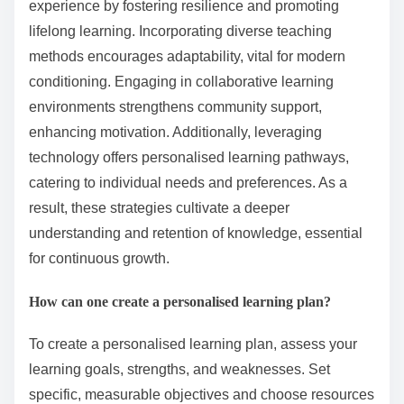
and burnout. Embracing discomfort is essential for
resilience; avoiding it stifles development.
What expert insights can enhance the learning
experience?
Expert insights can significantly enhance the learning
experience by fostering resilience and promoting
lifelong learning. Incorporating diverse teaching
methods encourages adaptability, vital for modern
conditioning. Engaging in collaborative learning
environments strengthens community support,
enhancing motivation. Additionally, leveraging
technology offers personalised learning pathways,
catering to individual needs and preferences. As a
result, these strategies cultivate a deeper
understanding and retention of knowledge, essential