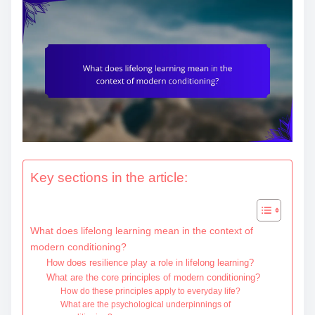
e
n
t
Key sections in the article:
What does lifelong learning mean in the context of
modern conditioning?
How does resilience play a role in lifelong learning?
What are the core principles of modern conditioning?
How do these principles apply to everyday life?
What are the psychological underpinnings of