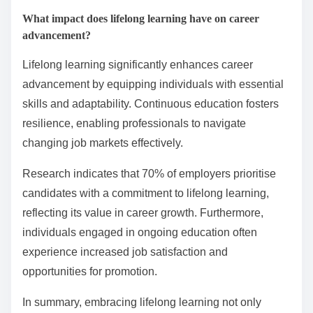
What impact does lifelong learning have on career
advancement?
Lifelong learning significantly enhances career
advancement by equipping individuals with essential
skills and adaptability. Continuous education fosters
resilience, enabling professionals to navigate
changing job markets effectively.
Research indicates that 70% of employers prioritise
candidates with a commitment to lifelong learning,
reflecting its value in career growth. Furthermore,
individuals engaged in ongoing education often
experience increased job satisfaction and
opportunities for promotion.
In summary, embracing lifelong learning not only