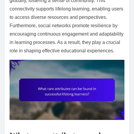
globally, fostering a sense of community. This
connectivity supports lifelong learning, enabling users
to access diverse resources and perspectives.
Furthermore, social networks promote resilience by
encouraging continuous engagement and adaptability
in learning processes. As a result, they play a crucial
role in shaping effective educational experiences.