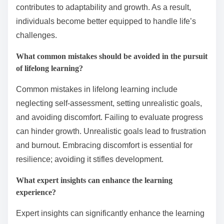
What practical steps can be taken to foster resilience?
To foster resilience, individuals can adopt practical
steps such as setting realistic goals, developing a
strong support network, and practicing mindfulness.
These actions enhance coping strategies and
emotional strength. Engaging in lifelong learning also
contributes to adaptability and growth. As a result,
individuals become better equipped to handle life’s
challenges.
What common mistakes should be avoided in the pursuit
of lifelong learning?
Common mistakes in lifelong learning include
neglecting self-assessment, setting unrealistic goals,
and avoiding discomfort. Failing to evaluate progress
can hinder growth. Unrealistic goals lead to frustration