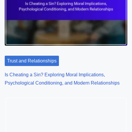
Learning in a Changing World
Trust and Relationships
Is Cheating a Sin? Exploring Moral Implications,