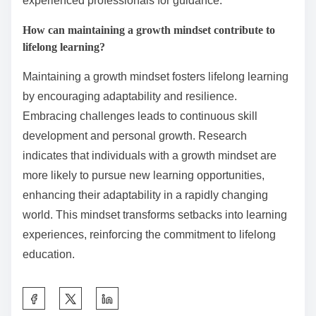
diverse subjects. Local community colleges provide
affordable classes for skill development. Libraries
often host workshops and provide access to
educational materials. Professional organisations may
offer certifications and networking opportunities.
Lastly, mentorship programmes connect learners with
experienced professionals for guidance.
How can maintaining a growth mindset contribute to
lifelong learning?
Maintaining a growth mindset fosters lifelong learning
by encouraging adaptability and resilience.
Embracing challenges leads to continuous skill
development and personal growth. Research
indicates that individuals with a growth mindset are
more likely to pursue new learning opportunities,