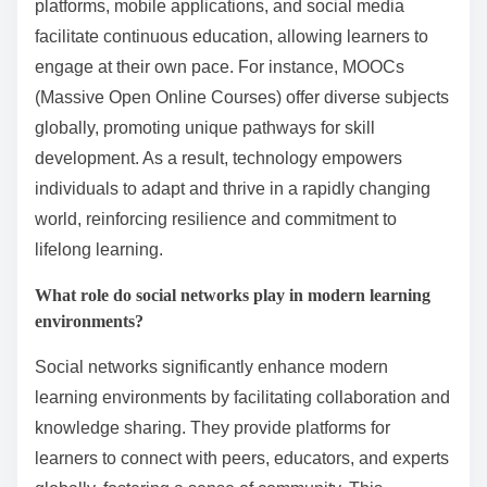
platforms, mobile applications, and social media
facilitate continuous education, allowing learners to
engage at their own pace. For instance, MOOCs
(Massive Open Online Courses) offer diverse subjects
globally, promoting unique pathways for skill
development. As a result, technology empowers
individuals to adapt and thrive in a rapidly changing
world, reinforcing resilience and commitment to
lifelong learning.
What role do social networks play in modern learning
environments?
Social networks significantly enhance modern
learning environments by facilitating collaboration and
knowledge sharing. They provide platforms for
learners to connect with peers, educators, and experts