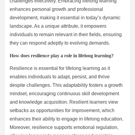
challenges effectively. Embracing lifelong learning
enhances personal growth and professional
development, making it essential in today’s dynamic
landscape. As a unique attribute, it empowers
individuals to remain relevant in their fields, ensuring
they can respond adeptly to evolving demands.
How does resilience play a role in lifelong learning?
Resilience is essential for lifelong learning as it
enables individuals to adapt, persist, and thrive
despite challenges. This adaptability fosters a growth
mindset, encouraging continuous skill development
and knowledge acquisition. Resilient learners view
setbacks as opportunities for improvement, which
enhances their ability to engage in lifelong education.
Moreover, resilience supports emotional regulation,