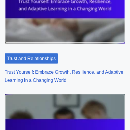
s
Related Posts
n
a
v
i
g
a
t
i
o
Trust and Relationships
n
Trust Yourself: Embrace Growth, Resilience, and Adaptive