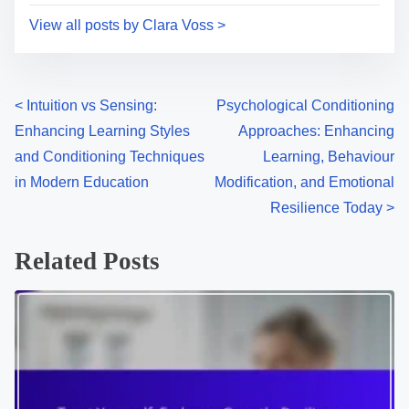
i
s
Clara Voss is a cognitive psychologist and educator
m
t
based in Berlin, dedicated to exploring the intricacies
e
o
of learning and conditioning in contemporary society.
n
With a passion for bridging theory and practice, she
:
empowers individuals to harness the power of modern
educational techniques for personal growth.
View all posts by Clara Voss >
P
<
Intuition vs Sensing:
Psychological Conditioning
Enhancing Learning Styles
Approaches: Enhancing
o
and Conditioning Techniques
Learning, Behaviour
s
in Modern Education
Modification, and Emotional
Resilience Today
>
t