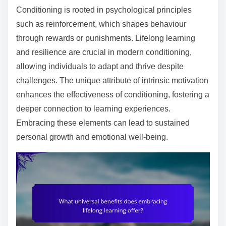
Conditioning is rooted in psychological principles
such as reinforcement, which shapes behaviour
through rewards or punishments. Lifelong learning
and resilience are crucial in modern conditioning,
allowing individuals to adapt and thrive despite
challenges. The unique attribute of intrinsic motivation
enhances the effectiveness of conditioning, fostering a
deeper connection to learning experiences.
Embracing these elements can lead to sustained
personal growth and emotional well-being.