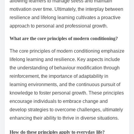
allowing learners to manage stress and maintain
motivation over time. Ultimately, the interplay between
resilience and lifelong learning cultivates a proactive
approach to personal and professional growth.
What are the core principles of modern conditioning?
The core principles of modern conditioning emphasize
lifelong learning and resilience. Key aspects include
the understanding of behaviour modification through
reinforcement, the importance of adaptability in
learning environments, and the continuous pursuit of
knowledge to foster personal growth. These principles
encourage individuals to embrace change and
develop strategies to overcome challenges, ultimately
enhancing their ability to thrive in diverse situations.
How do these principles apply to everyday life?