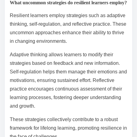
What uncommon strategies do resilient learners employ?
Resilient learners employ strategies such as adaptive
thinking, self-regulation, and reflective practice. These
uncommon approaches enhance their ability to thrive
in changing environments.
Adaptive thinking allows learners to modify their
strategies based on feedback and new information.
Self-regulation helps them manage their emotions and
motivations, ensuring sustained effort. Reflective
practice encourages continuous assessment of their
learning processes, fostering deeper understanding
and growth.
These strategies collectively contribute to a robust
framework for lifelong learning, promoting resilience in
the face of challenges.