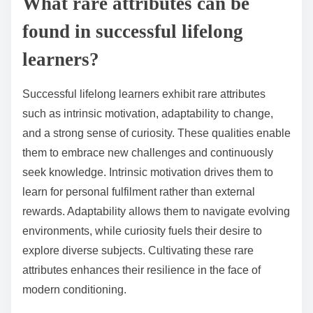
What rare attributes can be
found in successful lifelong
learners?
Successful lifelong learners exhibit rare attributes
such as intrinsic motivation, adaptability to change,
and a strong sense of curiosity. These qualities enable
them to embrace new challenges and continuously
seek knowledge. Intrinsic motivation drives them to
learn for personal fulfilment rather than external
rewards. Adaptability allows them to navigate evolving
environments, while curiosity fuels their desire to
explore diverse subjects. Cultivating these rare
attributes enhances their resilience in the face of
modern conditioning.