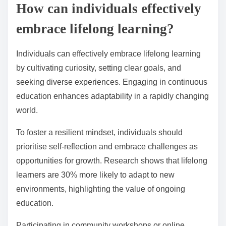
How can individuals effectively
embrace lifelong learning?
Individuals can effectively embrace lifelong learning
by cultivating curiosity, setting clear goals, and
seeking diverse experiences. Engaging in continuous
education enhances adaptability in a rapidly changing
world.
To foster a resilient mindset, individuals should