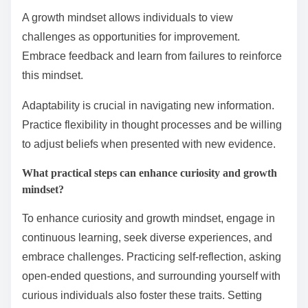
A growth mindset allows individuals to view
challenges as opportunities for improvement.
Embrace feedback and learn from failures to reinforce
this mindset.
Adaptability is crucial in navigating new information.
Practice flexibility in thought processes and be willing
to adjust beliefs when presented with new evidence.
What practical steps can enhance curiosity and growth
mindset?
To enhance curiosity and growth mindset, engage in
continuous learning, seek diverse experiences, and
embrace challenges. Practicing self-reflection, asking
open-ended questions, and surrounding yourself with
curious individuals also foster these traits. Setting