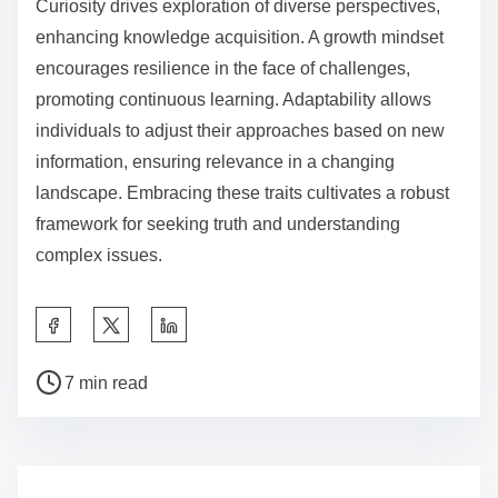
Curiosity drives exploration of diverse perspectives,
enhancing knowledge acquisition. A growth mindset
encourages resilience in the face of challenges,
promoting continuous learning. Adaptability allows
individuals to adjust their approaches based on new
information, ensuring relevance in a changing
landscape. Embracing these traits cultivates a robust
framework for seeking truth and understanding
complex issues.
S
h
P
a
7 min read
o
r
s
e
t
t