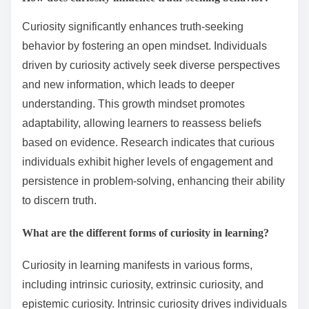
Curiosity significantly enhances truth-seeking
behavior by fostering an open mindset. Individuals
driven by curiosity actively seek diverse perspectives
and new information, which leads to deeper
understanding. This growth mindset promotes
adaptability, allowing learners to reassess beliefs
based on evidence. Research indicates that curious
individuals exhibit higher levels of engagement and
persistence in problem-solving, enhancing their ability
to discern truth.
What are the different forms of curiosity in learning?
Curiosity in learning manifests in various forms,
including intrinsic curiosity, extrinsic curiosity, and
epistemic curiosity. Intrinsic curiosity drives individuals