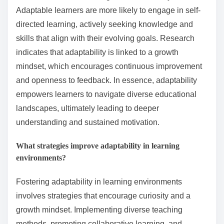
Adaptable learners are more likely to engage in self-
directed learning, actively seeking knowledge and
skills that align with their evolving goals. Research
indicates that adaptability is linked to a growth
mindset, which encourages continuous improvement
and openness to feedback. In essence, adaptability
empowers learners to navigate diverse educational
landscapes, ultimately leading to deeper
understanding and sustained motivation.
What strategies improve adaptability in learning
environments?
Fostering adaptability in learning environments
involves strategies that encourage curiosity and a
growth mindset. Implementing diverse teaching
methods, promoting collaborative learning, and