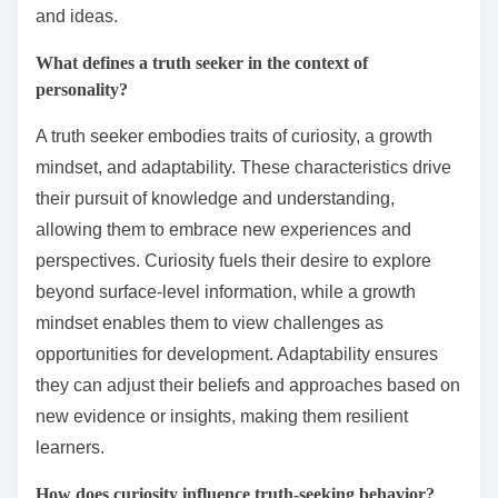
and ideas.
What defines a truth seeker in the context of
personality?
A truth seeker embodies traits of curiosity, a growth
mindset, and adaptability. These characteristics drive
their pursuit of knowledge and understanding,
allowing them to embrace new experiences and
perspectives. Curiosity fuels their desire to explore
beyond surface-level information, while a growth
mindset enables them to view challenges as
opportunities for development. Adaptability ensures
they can adjust their beliefs and approaches based on
new evidence or insights, making them resilient
learners.
How does curiosity influence truth-seeking behavior?