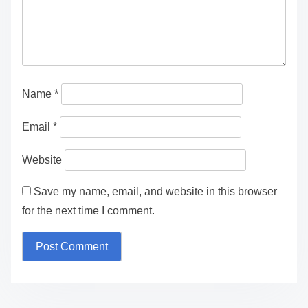
Name
*
Email
*
Website
Save my name, email, and website in this browser
for the next time I comment.