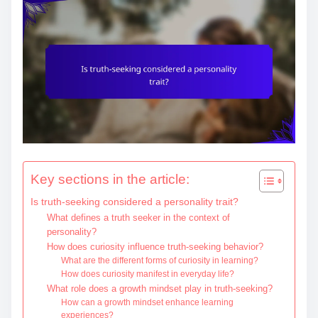
e
n
t
Key sections in the article:
Is truth-seeking considered a personality trait?
What defines a truth seeker in the context of
personality?
How does curiosity influence truth-seeking behavior?
What are the different forms of curiosity in learning?
How does curiosity manifest in everyday life?
What role does a growth mindset play in truth-seeking?
How can a growth mindset enhance learning
experiences?