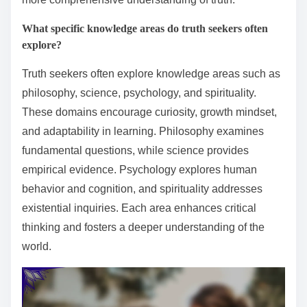
What specific knowledge areas do truth seekers often
explore?
Truth seekers often explore knowledge areas such as
philosophy, science, psychology, and spirituality.
These domains encourage curiosity, growth mindset,
and adaptability in learning. Philosophy examines
fundamental questions, while science provides
empirical evidence. Psychology explores human
behavior and cognition, and spirituality addresses
existential inquiries. Each area enhances critical
thinking and fosters a deeper understanding of the
world.