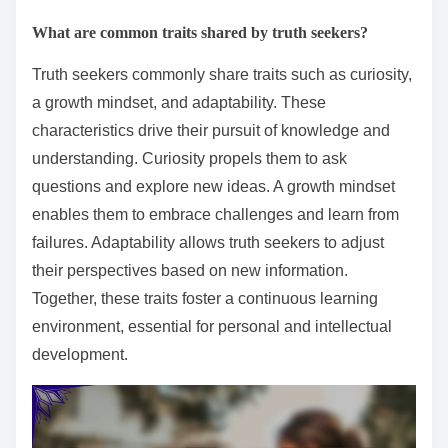
What are common traits shared by truth seekers?
Truth seekers commonly share traits such as curiosity,
a growth mindset, and adaptability. These
characteristics drive their pursuit of knowledge and
understanding. Curiosity propels them to ask
questions and explore new ideas. A growth mindset
enables them to embrace challenges and learn from
failures. Adaptability allows truth seekers to adjust
their perspectives based on new information.
Together, these traits foster a continuous learning
environment, essential for personal and intellectual
development.