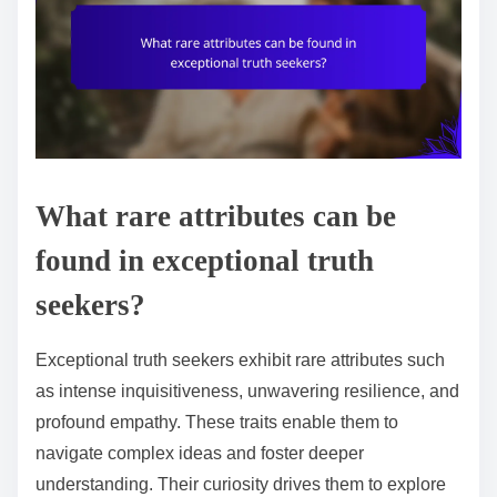
What rare attributes can be
found in exceptional truth
seekers?
Exceptional truth seekers exhibit rare attributes such
as intense inquisitiveness, unwavering resilience, and
profound empathy. These traits enable them to
navigate complex ideas and foster deeper
understanding. Their curiosity drives them to explore