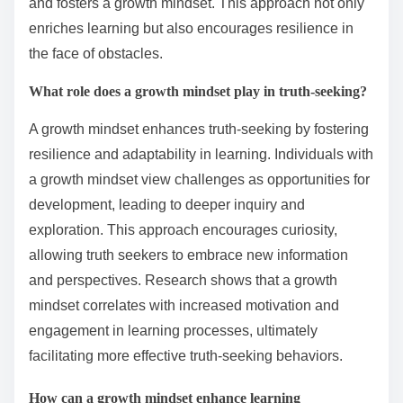
and fosters a growth mindset. This approach not only
enriches learning but also encourages resilience in
the face of obstacles.
What role does a growth mindset play in truth-seeking?
A growth mindset enhances truth-seeking by fostering
resilience and adaptability in learning. Individuals with
a growth mindset view challenges as opportunities for
development, leading to deeper inquiry and
exploration. This approach encourages curiosity,
allowing truth seekers to embrace new information
and perspectives. Research shows that a growth
mindset correlates with increased motivation and
engagement in learning processes, ultimately
facilitating more effective truth-seeking behaviors.
How can a growth mindset enhance learning