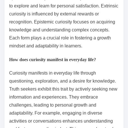
to explore and learn for personal satisfaction. Extrinsic
curiosity is influenced by external rewards or
recognition. Epistemic curiosity focuses on acquiring
knowledge and understanding complex concepts.
Each form plays a crucial role in fostering a growth
mindset and adaptability in learners.
How does curiosity manifest in everyday life?
Curiosity manifests in everyday life through
questioning, exploration, and a desire for knowledge.
Truth seekers exhibit this trait by actively seeking new
information and experiences. They embrace
challenges, leading to personal growth and
adaptability. For example, engaging in diverse
activities or conversations enhances understanding