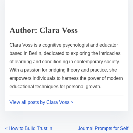
r
h
e
i
a
s
d
p
Author: Clara Voss
t
o
i
s
Clara Voss is a cognitive psychologist and educator
m
t
based in Berlin, dedicated to exploring the intricacies
e
o
of learning and conditioning in contemporary society.
n
With a passion for bridging theory and practice, she
:
empowers individuals to harness the power of modern
educational techniques for personal growth.
View all posts by Clara Voss >
P
<
How to Build Trust in
Journal Prompts for Self