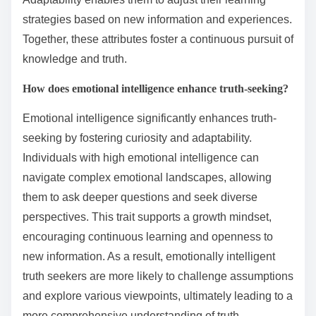
strategies based on new information and experiences.
Together, these attributes foster a continuous pursuit of
knowledge and truth.
How does emotional intelligence enhance truth-seeking?
Emotional intelligence significantly enhances truth-
seeking by fostering curiosity and adaptability.
Individuals with high emotional intelligence can
navigate complex emotional landscapes, allowing
them to ask deeper questions and seek diverse
perspectives. This trait supports a growth mindset,
encouraging continuous learning and openness to
new information. As a result, emotionally intelligent
truth seekers are more likely to challenge assumptions
and explore various viewpoints, ultimately leading to a
more comprehensive understanding of truth.