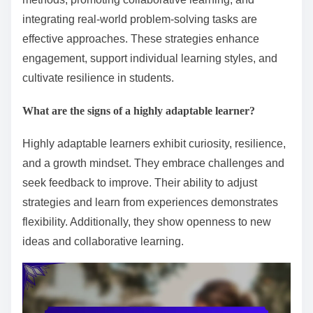
integrating real-world problem-solving tasks are
effective approaches. These strategies enhance
engagement, support individual learning styles, and
cultivate resilience in students.
What are the signs of a highly adaptable learner?
Highly adaptable learners exhibit curiosity, resilience,
and a growth mindset. They embrace challenges and
seek feedback to improve. Their ability to adjust
strategies and learn from experiences demonstrates
flexibility. Additionally, they show openness to new
ideas and collaborative learning.