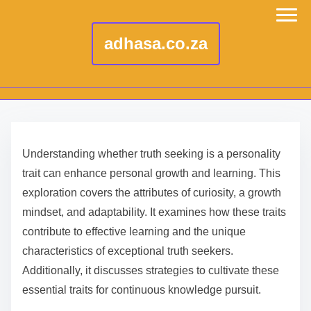
adhasa.co.za
S
k
Understanding whether truth seeking is a personality
i
trait can enhance personal growth and learning. This
p
exploration covers the attributes of curiosity, a growth
t
mindset, and adaptability. It examines how these traits
o
contribute to effective learning and the unique
c
characteristics of exceptional truth seekers.
o
Additionally, it discusses strategies to cultivate these
n
essential traits for continuous knowledge pursuit.
t