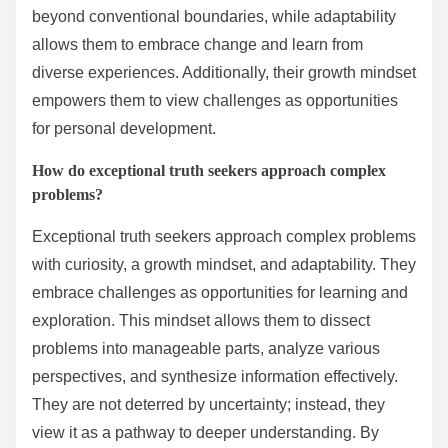
beyond conventional boundaries, while adaptability
allows them to embrace change and learn from
diverse experiences. Additionally, their growth mindset
empowers them to view challenges as opportunities
for personal development.
How do exceptional truth seekers approach complex
problems?
Exceptional truth seekers approach complex problems
with curiosity, a growth mindset, and adaptability. They
embrace challenges as opportunities for learning and
exploration. This mindset allows them to dissect
problems into manageable parts, analyze various
perspectives, and synthesize information effectively.
They are not deterred by uncertainty; instead, they
view it as a pathway to deeper understanding. By