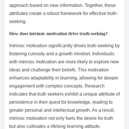
approach based on new information. Together, these
attributes create a robust framework for effective truth-
seeking.
How does intrinsic motivation drive truth-seeking?
Intrinsic motivation significantly drives truth-seeking by
fostering curiosity and a growth mindset. Individuals
with intrinsic motivation are more likely to explore new
ideas and challenge their beliefs. This motivation
enhances adaptability in learning, allowing for deeper
engagement with complex concepts. Research
indicates that truth seekers exhibit a unique attribute of
persistence in their quest for knowledge, leading to
greater personal and intellectual growth. As a result,
intrinsic motivation not only fuels the desire for truth
but also cultivates a lifelong learning attitude.