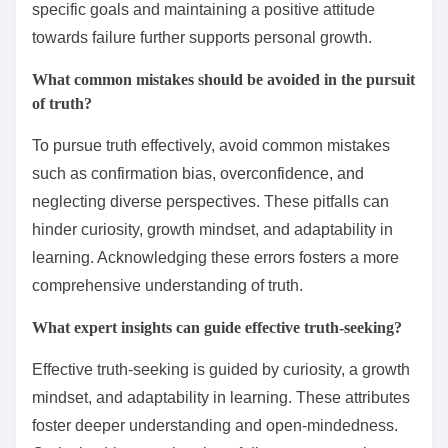
specific goals and maintaining a positive attitude
towards failure further supports personal growth.
What common mistakes should be avoided in the pursuit
of truth?
To pursue truth effectively, avoid common mistakes
such as confirmation bias, overconfidence, and
neglecting diverse perspectives. These pitfalls can
hinder curiosity, growth mindset, and adaptability in
learning. Acknowledging these errors fosters a more
comprehensive understanding of truth.
What expert insights can guide effective truth-seeking?
Effective truth-seeking is guided by curiosity, a growth
mindset, and adaptability in learning. These attributes
foster deeper understanding and open-mindedness.