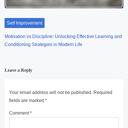
Self Improvement
Motivation vs Discipline: Unlocking Effective Learning and
Conditioning Strategies in Modern Life
Leave a Reply
Your email address will not be published.
Required
fields are marked
*
Comment
*