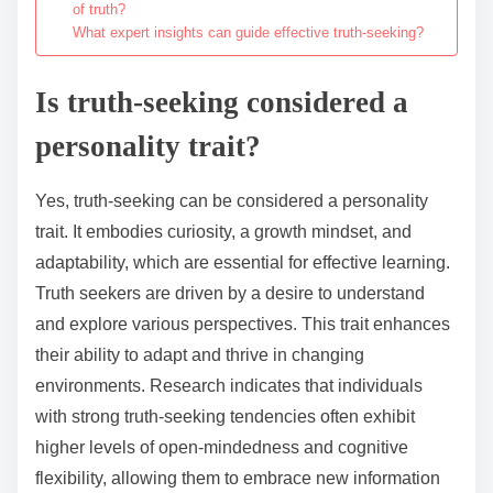
of truth?
What expert insights can guide effective truth-seeking?
Is truth-seeking considered a
personality trait?
Yes, truth-seeking can be considered a personality
trait. It embodies curiosity, a growth mindset, and
adaptability, which are essential for effective learning.
Truth seekers are driven by a desire to understand
and explore various perspectives. This trait enhances
their ability to adapt and thrive in changing
environments. Research indicates that individuals
with strong truth-seeking tendencies often exhibit
higher levels of open-mindedness and cognitive
flexibility, allowing them to embrace new information