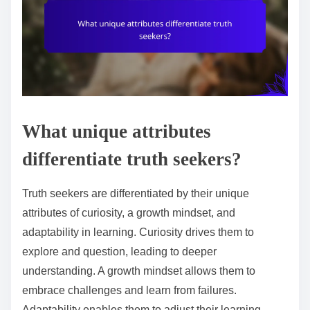
What unique attributes
differentiate truth seekers?
Truth seekers are differentiated by their unique
attributes of curiosity, a growth mindset, and
adaptability in learning. Curiosity drives them to
explore and question, leading to deeper
understanding. A growth mindset allows them to
embrace challenges and learn from failures.
Adaptability enables them to adjust their learning