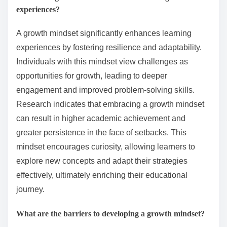
experiences?
A growth mindset significantly enhances learning
experiences by fostering resilience and adaptability.
Individuals with this mindset view challenges as
opportunities for growth, leading to deeper
engagement and improved problem-solving skills.
Research indicates that embracing a growth mindset
can result in higher academic achievement and
greater persistence in the face of setbacks. This
mindset encourages curiosity, allowing learners to
explore new concepts and adapt their strategies
effectively, ultimately enriching their educational
journey.
What are the barriers to developing a growth mindset?