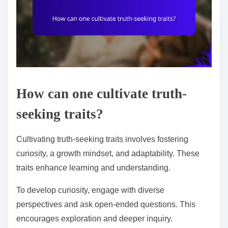
How can one cultivate truth-
seeking traits?
Cultivating truth-seeking traits involves fostering
curiosity, a growth mindset, and adaptability. These
traits enhance learning and understanding.
To develop curiosity, engage with diverse
perspectives and ask open-ended questions. This
encourages exploration and deeper inquiry.