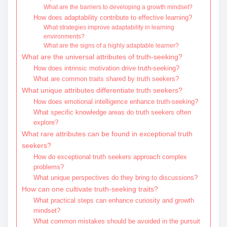
What are the barriers to developing a growth mindset?
How does adaptability contribute to effective learning?
What strategies improve adaptability in learning
environments?
What are the signs of a highly adaptable learner?
What are the universal attributes of truth-seeking?
How does intrinsic motivation drive truth-seeking?
What are common traits shared by truth seekers?
What unique attributes differentiate truth seekers?
How does emotional intelligence enhance truth-seeking?
What specific knowledge areas do truth seekers often
explore?
What rare attributes can be found in exceptional truth
seekers?
How do exceptional truth seekers approach complex
problems?
What unique perspectives do they bring to discussions?
How can one cultivate truth-seeking traits?
What practical steps can enhance curiosity and growth
mindset?
What common mistakes should be avoided in the pursuit