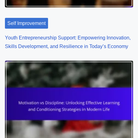
Self Improvement
Youth Entrepreneurship Support: Empowering Innovation,
Skills Development, and Resilience in Today’s Economy