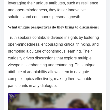
leveraging their unique attributes, such as resilience
and open-mindedness, they foster innovative
solutions and continuous personal growth.
What unique perspectives do they bring to discussions?
Truth seekers contribute diverse insights by fostering
open-mindedness, encouraging critical thinking, and
promoting a culture of continuous learning. Their
curiosity drives discussions that explore multiple
viewpoints, enhancing understanding. This unique
attribute of adaptability allows them to navigate
complex topics effectively, making them valuable
participants in any dialogue.