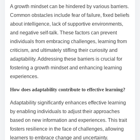
A growth mindset can be hindered by various barriers.
Common obstacles include fear of failure, fixed beliefs
about intelligence, lack of supportive environments,
and negative self-talk. These factors can prevent
individuals from embracing challenges, learning from
criticism, and ultimately stifling their curiosity and
adaptability. Addressing these barriers is crucial for
fostering a growth mindset and enhancing learning
experiences.
How does adaptability contribute to effective learning?
Adaptability significantly enhances effective learning
by enabling individuals to adjust their approaches
based on new information and experiences. This trait
fosters resilience in the face of challenges, allowing
learners to embrace change and uncertainty.