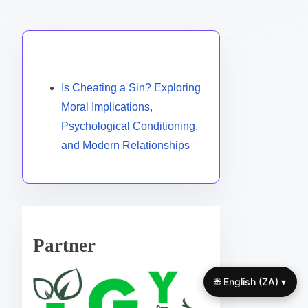
Discover a Random Post
Is Cheating a Sin? Exploring
Moral Implications,
Psychological Conditioning,
and Modern Relationships
Partner
🌐 English (ZA) ▾