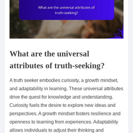
What are the universal
attributes of truth-seeking?
A truth seeker embodies curiosity, a growth mindset,
and adaptability in learning. These universal attributes
drive the quest for knowledge and understanding.
Curiosity fuels the desire to explore new ideas and
perspectives. A growth mindset fosters resilience and
openness to learning from experiences. Adaptability
allows individuals to adjust their thinking and