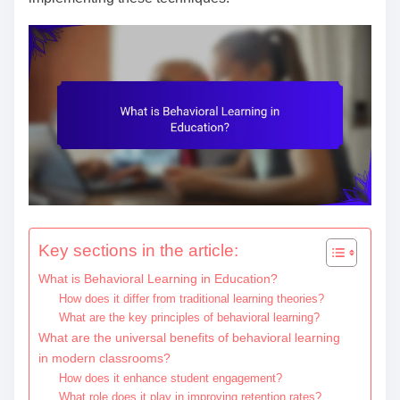
e
n
t
Key sections in the article:
What is Behavioral Learning in Education?
How does it differ from traditional learning theories?
What are the key principles of behavioral learning?
What are the universal benefits of behavioral learning
in modern classrooms?
How does it enhance student engagement?
What role does it play in improving retention rates?