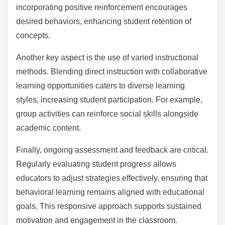
learning?
To enhance the effectiveness of behavioral learning,
educators should implement active engagement
strategies, provide immediate feedback, utilise
reinforcement techniques, and create a supportive
learning environment. Active engagement keeps
students involved, while immediate feedback helps
them correct mistakes promptly. Reinforcement
techniques, such as praise or rewards, motivate
learners and encourage positive behaviors. A
supportive environment fosters trust, allowing students
to take risks in their learning.
How can educators create a balanced approach to
behavioral learning?