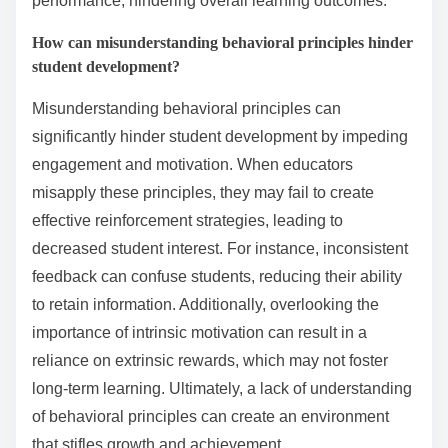
learning?
Educators should avoid common pitfalls such as
neglecting individual learning styles, over-reliance on
extrinsic rewards, and failing to provide timely
feedback. These mistakes can hinder student
engagement and motivation. Understanding these
challenges is crucial for effective behavioral learning.
Additionally, not fostering a positive classroom
environment can lead to decreased retention and
participation.
What are the risks of over-reliance on rewards?
Over-reliance on rewards can lead to diminished
intrinsic motivation. Students may focus solely on
external incentives rather than engaging with the