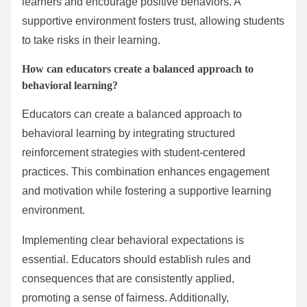
reliance on extrinsic rewards, which may not foster
long-term learning. Ultimately, a lack of understanding
of behavioral principles can create an environment
that stifles growth and achievement.
What best practices can enhance
the effectiveness of behavioral