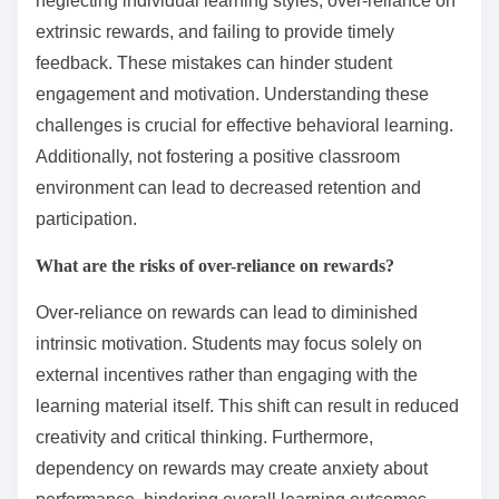
educators to modify lessons promptly. Emphasizing
collaborative learning can further boost retention and
motivation, creating a dynamic classroom
environment.
What common pitfalls should
educators avoid in behavioral