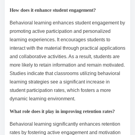
How does it enhance student engagement?
Behavioral learning enhances student engagement by
promoting active participation and personalized
learning experiences. It encourages students to
interact with the material through practical applications
and collaborative activities. As a result, students are
more likely to retain information and remain motivated.
Studies indicate that classrooms utilizing behavioral
learning strategies see a significant increase in
student participation rates, which fosters a more
dynamic learning environment.
What role does it play in improving retention rates?
Behavioral learning significantly enhances retention
rates by fostering active engagement and motivation