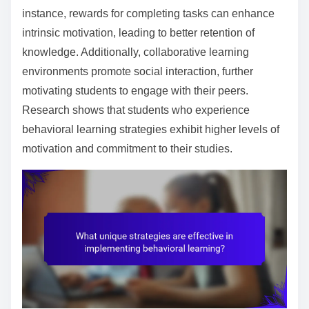
instance, rewards for completing tasks can enhance
intrinsic motivation, leading to better retention of
knowledge. Additionally, collaborative learning
environments promote social interaction, further
motivating students to engage with their peers.
Research shows that students who experience
behavioral learning strategies exhibit higher levels of
motivation and commitment to their studies.