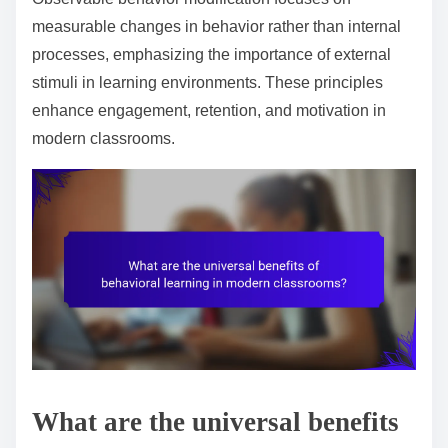
measurable changes in behavior rather than internal
processes, emphasizing the importance of external
stimuli in learning environments. These principles
enhance engagement, retention, and motivation in
modern classrooms.
What are the universal benefits