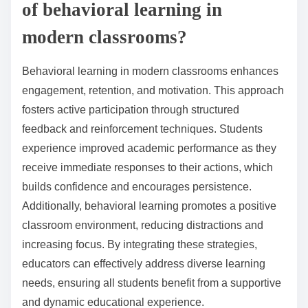
of behavioral learning in
modern classrooms?
Behavioral learning in modern classrooms enhances
engagement, retention, and motivation. This approach
fosters active participation through structured
feedback and reinforcement techniques. Students
experience improved academic performance as they
receive immediate responses to their actions, which
builds confidence and encourages persistence.
Additionally, behavioral learning promotes a positive
classroom environment, reducing distractions and
increasing focus. By integrating these strategies,
educators can effectively address diverse learning
needs, ensuring all students benefit from a supportive
and dynamic educational experience.