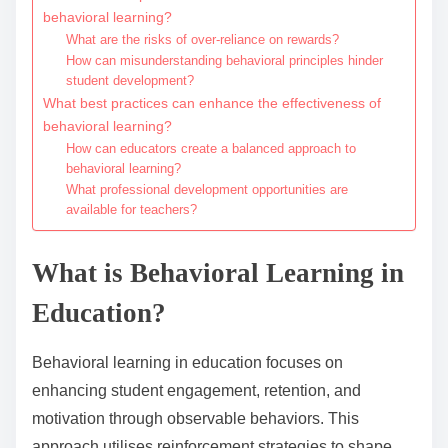
behavioral learning?
What are the risks of over-reliance on rewards?
How can misunderstanding behavioral principles hinder
student development?
What best practices can enhance the effectiveness of
behavioral learning?
How can educators create a balanced approach to
behavioral learning?
What professional development opportunities are
available for teachers?
What is Behavioral Learning in
Education?
Behavioral learning in education focuses on
enhancing student engagement, retention, and
motivation through observable behaviors. This
approach utilises reinforcement strategies to shape