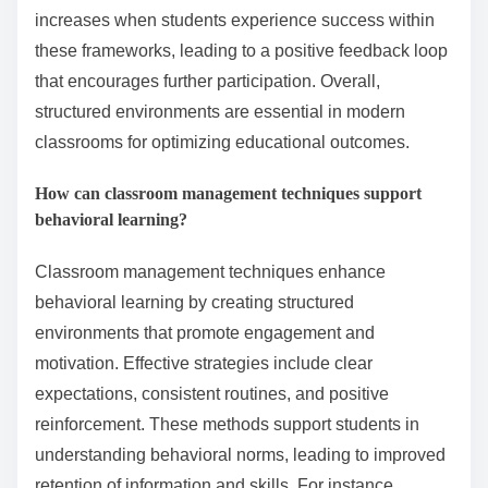
increases when students experience success within
these frameworks, leading to a positive feedback loop
that encourages further participation. Overall,
structured environments are essential in modern
classrooms for optimizing educational outcomes.
How can classroom management techniques support
behavioral learning?
Classroom management techniques enhance
behavioral learning by creating structured
environments that promote engagement and
motivation. Effective strategies include clear
expectations, consistent routines, and positive
reinforcement. These methods support students in
understanding behavioral norms, leading to improved
retention of information and skills. For instance,