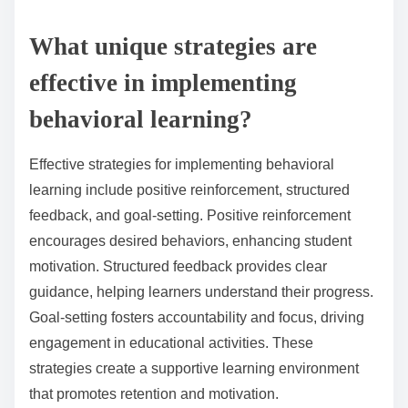
What unique strategies are
effective in implementing
behavioral learning?
Effective strategies for implementing behavioral
learning include positive reinforcement, structured
feedback, and goal-setting. Positive reinforcement
encourages desired behaviors, enhancing student
motivation. Structured feedback provides clear
guidance, helping learners understand their progress.
Goal-setting fosters accountability and focus, driving
engagement in educational activities. These
strategies create a supportive learning environment
that promotes retention and motivation.