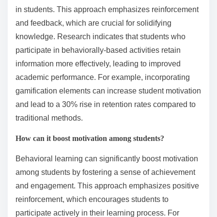
in students. This approach emphasizes reinforcement
and feedback, which are crucial for solidifying
knowledge. Research indicates that students who
participate in behaviorally-based activities retain
information more effectively, leading to improved
academic performance. For example, incorporating
gamification elements can increase student motivation
and lead to a 30% rise in retention rates compared to
traditional methods.
How can it boost motivation among students?
Behavioral learning can significantly boost motivation
among students by fostering a sense of achievement
and engagement. This approach emphasizes positive
reinforcement, which encourages students to
participate actively in their learning process. For