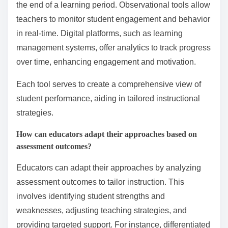
What assessment tools are available for tracking student
progress?
Various assessment tools are available for tracking
student progress in behavioral learning. These tools
include formative assessments, summative
assessments, observational tools, and digital
platforms.
Formative assessments, such as quizzes and class
discussions, provide immediate feedback on student
understanding. Summative assessments, like
standardized tests, evaluate cumulative knowledge at
the end of a learning period. Observational tools allow
teachers to monitor student engagement and behavior
in real-time. Digital platforms, such as learning