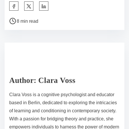
learning opportunities caters to diverse learning
styles, increasing student participation. For example,
group activities can reinforce social skills alongside
academic content.
Finally, ongoing assessment and feedback are critical.
Regularly evaluating student progress allows
educators to adjust strategies effectively, ensuring that
behavioral learning remains aligned with educational
goals. This responsive approach supports sustained
motivation and engagement in the classroom.
What professional development opportunities are
available for teachers?
Professional development opportunities for teachers
include workshops, online courses, mentorship
programs, and conferences. These options enhance