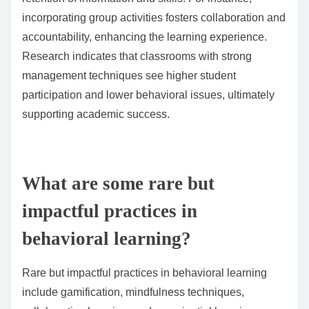
incorporating group activities fosters collaboration and
accountability, enhancing the learning experience.
Research indicates that classrooms with strong
management techniques see higher student
participation and lower behavioral issues, ultimately
supporting academic success.