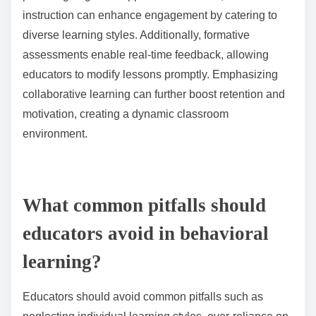
management systems, offer analytics to track progress
over time, enhancing engagement and motivation.
Each tool serves to create a comprehensive view of
student performance, aiding in tailored instructional
strategies.
How can educators adapt their approaches based on
assessment outcomes?
Educators can adapt their approaches by analyzing
assessment outcomes to tailor instruction. This
involves identifying student strengths and
weaknesses, adjusting teaching strategies, and
providing targeted support. For instance, differentiated
instruction can enhance engagement by catering to
diverse learning styles. Additionally, formative
assessments enable real-time feedback, allowing