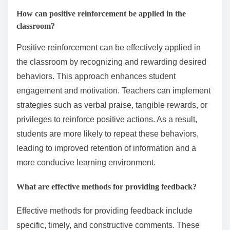
How can positive reinforcement be applied in the
classroom?
Positive reinforcement can be effectively applied in
the classroom by recognizing and rewarding desired
behaviors. This approach enhances student
engagement and motivation. Teachers can implement
strategies such as verbal praise, tangible rewards, or
privileges to reinforce positive actions. As a result,
students are more likely to repeat these behaviors,
leading to improved retention of information and a
more conducive learning environment.
What are effective methods for providing feedback?
Effective methods for providing feedback include
specific, timely, and constructive comments. These