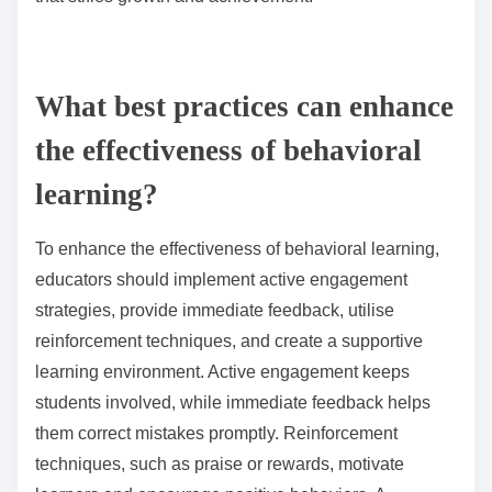
learning material itself. This shift can result in reduced
creativity and critical thinking. Furthermore,
dependency on rewards may create anxiety about
performance, hindering overall learning outcomes.
How can misunderstanding behavioral principles hinder
student development?
Misunderstanding behavioral principles can
significantly hinder student development by impeding
engagement and motivation. When educators
misapply these principles, they may fail to create
effective reinforcement strategies, leading to
decreased student interest. For instance, inconsistent
feedback can confuse students, reducing their ability
to retain information. Additionally, overlooking the
importance of intrinsic motivation can result in a