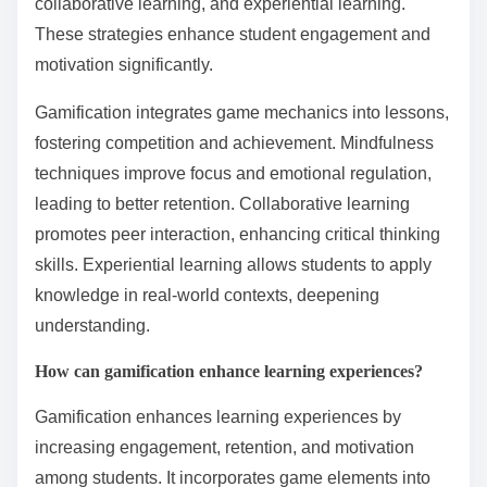
What are some rare but
impactful practices in
behavioral learning?
Rare but impactful practices in behavioral learning
include gamification, mindfulness techniques,
collaborative learning, and experiential learning.
These strategies enhance student engagement and
motivation significantly.
Gamification integrates game mechanics into lessons,
fostering competition and achievement. Mindfulness
techniques improve focus and emotional regulation,
leading to better retention. Collaborative learning
promotes peer interaction, enhancing critical thinking
skills. Experiential learning allows students to apply