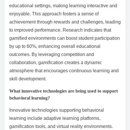
knowledge in real-world contexts, deepening
understanding.
How can gamification enhance learning experiences?
Gamification enhances learning experiences by
increasing engagement, retention, and motivation
among students. It incorporates game elements into
educational settings, making learning interactive and
enjoyable. This approach fosters a sense of
achievement through rewards and challenges, leading
to improved performance. Research indicates that
gamified environments can boost student participation
by up to 60%, enhancing overall educational
outcomes. By leveraging competition and
collaboration, gamification creates a dynamic
atmosphere that encourages continuous learning and