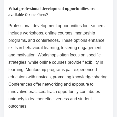
Educators can create a balanced approach to
behavioral learning by integrating structured
reinforcement strategies with student-centered
practices. This combination enhances engagement
and motivation while fostering a supportive learning
environment.
Implementing clear behavioral expectations is
essential. Educators should establish rules and
consequences that are consistently applied,
promoting a sense of fairness. Additionally,
incorporating positive reinforcement encourages
desired behaviors, enhancing student retention of
concepts.
Another key aspect is the use of varied instructional
methods. Blending direct instruction with collaborative