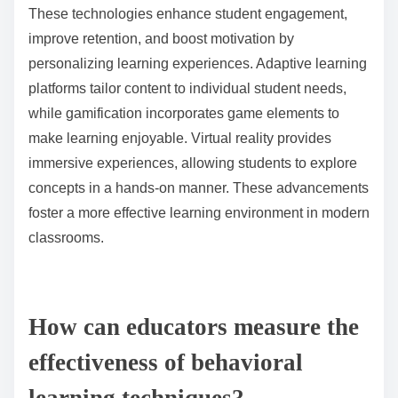
skill development.
What innovative technologies are being used to support
behavioral learning?
Innovative technologies supporting behavioral
learning include adaptive learning platforms,
gamification tools, and virtual reality environments.
These technologies enhance student engagement,
improve retention, and boost motivation by
personalizing learning experiences. Adaptive learning
platforms tailor content to individual student needs,
while gamification incorporates game elements to
make learning enjoyable. Virtual reality provides
immersive experiences, allowing students to explore
concepts in a hands-on manner. These advancements
foster a more effective learning environment in modern