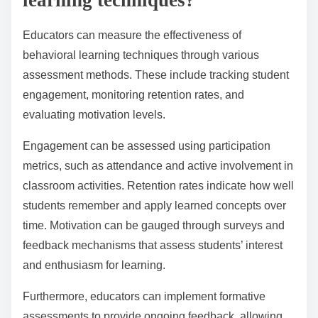
classrooms.
How can educators measure the
effectiveness of behavioral
learning techniques?
Educators can measure the effectiveness of
behavioral learning techniques through various