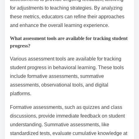
assessment methods. These include tracking student
engagement, monitoring retention rates, and
evaluating motivation levels.
Engagement can be assessed using participation
metrics, such as attendance and active involvement in
classroom activities. Retention rates indicate how well
students remember and apply learned concepts over
time. Motivation can be gauged through surveys and
feedback mechanisms that assess students’ interest
and enthusiasm for learning.
Furthermore, educators can implement formative
assessments to provide ongoing feedback, allowing
for adjustments to teaching strategies. By analyzing
these metrics, educators can refine their approaches
and enhance the overall learning experience.