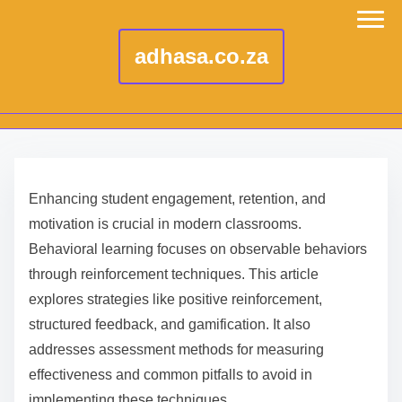
adhasa.co.za
S
k
Enhancing student engagement, retention, and
i
motivation is crucial in modern classrooms.
p
Behavioral learning focuses on observable behaviors
t
through reinforcement techniques. This article
o
explores strategies like positive reinforcement,
c
structured feedback, and gamification. It also
o
addresses assessment methods for measuring
n
effectiveness and common pitfalls to avoid in
t
implementing these techniques.