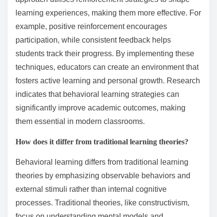
learning experiences, making them more effective. For
example, positive reinforcement encourages
participation, while consistent feedback helps
students track their progress. By implementing these
techniques, educators can create an environment that
fosters active learning and personal growth. Research
indicates that behavioral learning strategies can
significantly improve academic outcomes, making
them essential in modern classrooms.
How does it differ from traditional learning theories?
Behavioral learning differs from traditional learning
theories by emphasizing observable behaviors and
external stimuli rather than internal cognitive
processes. Traditional theories, like constructivism,
focus on understanding mental models and