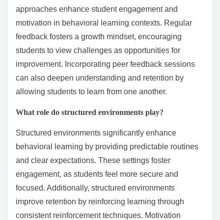
approaches enhance student engagement and
motivation in behavioral learning contexts. Regular
feedback fosters a growth mindset, encouraging
students to view challenges as opportunities for
improvement. Incorporating peer feedback sessions
can also deepen understanding and retention by
allowing students to learn from one another.
What role do structured environments play?
Structured environments significantly enhance
behavioral learning by providing predictable routines
and clear expectations. These settings foster
engagement, as students feel more secure and
focused. Additionally, structured environments
improve retention by reinforcing learning through
consistent reinforcement techniques. Motivation