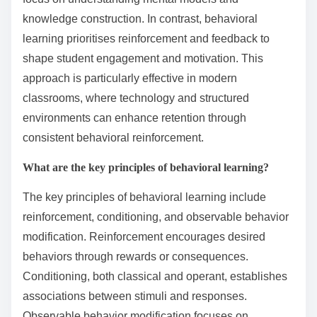
knowledge construction. In contrast, behavioral
learning prioritises reinforcement and feedback to
shape student engagement and motivation. This
approach is particularly effective in modern
classrooms, where technology and structured
environments can enhance retention through
consistent behavioral reinforcement.
What are the key principles of behavioral learning?
The key principles of behavioral learning include
reinforcement, conditioning, and observable behavior
modification. Reinforcement encourages desired
behaviors through rewards or consequences.
Conditioning, both classical and operant, establishes
associations between stimuli and responses.
Observable behavior modification focuses on