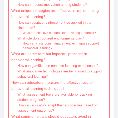
How can it boost motivation among students?
What unique strategies are effective in implementing
behavioral learning?
How can positive reinforcement be applied in the
classroom?
What are effective methods for providing feedback?
What role do structured environments play?
How can classroom management techniques support
behavioral learning?
What are some rare but impactful practices in
behavioral learning?
How can gamification enhance learning experiences?
What innovative technologies are being used to support
behavioral learning?
How can educators measure the effectiveness of
behavioral learning techniques?
What assessment tools are available for tracking
student progress?
How can educators adapt their approaches based on
assessment outcomes?
What common pitfalls should educators avoid in