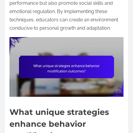
performance but also promote social skills and
emotional regulation. By implementing these
techniques, educators can create an environment
conducive to personal growth and adaptation.
What unique strategies
enhance behavior