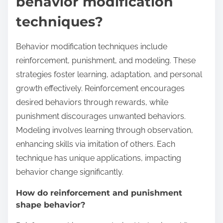
behavior modification
techniques?
Behavior modification techniques include
reinforcement, punishment, and modeling. These
strategies foster learning, adaptation, and personal
growth effectively. Reinforcement encourages
desired behaviors through rewards, while
punishment discourages unwanted behaviors.
Modeling involves learning through observation,
enhancing skills via imitation of others. Each
technique has unique applications, impacting
behavior change significantly.
How do reinforcement and punishment
shape behavior?