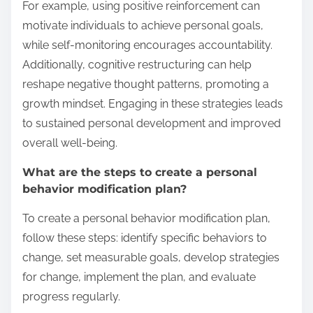
For example, using positive reinforcement can
motivate individuals to achieve personal goals,
while self-monitoring encourages accountability.
Additionally, cognitive restructuring can help
reshape negative thought patterns, promoting a
growth mindset. Engaging in these strategies leads
to sustained personal development and improved
overall well-being.
What are the steps to create a personal
behavior modification plan?
To create a personal behavior modification plan,
follow these steps: identify specific behaviors to
change, set measurable goals, develop strategies
for change, implement the plan, and evaluate
progress regularly.