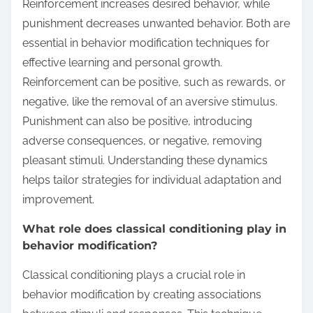
Reinforcement increases desired behavior, while
punishment decreases unwanted behavior. Both are
essential in behavior modification techniques for
effective learning and personal growth.
Reinforcement can be positive, such as rewards, or
negative, like the removal of an aversive stimulus.
Punishment can also be positive, introducing
adverse consequences, or negative, removing
pleasant stimuli. Understanding these dynamics
helps tailor strategies for individual adaptation and
improvement.
What role does classical conditioning play in
behavior modification?
Classical conditioning plays a crucial role in
behavior modification by creating associations