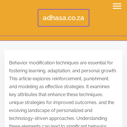
adhasa.co.za
S
k
Behavior modification techniques are essential for
i
fostering learning, adaptation, and personal growth.
p
This article explores reinforcement, punishment,
t
and modeling as effective strategies. It examines
o
key attributes that enhance these techniques,
c
unique strategies for improved outcomes, and the
o
evolving landscape of personalized and
n
technology-driven approaches. Understanding
t
these elements can lead to significant behavior