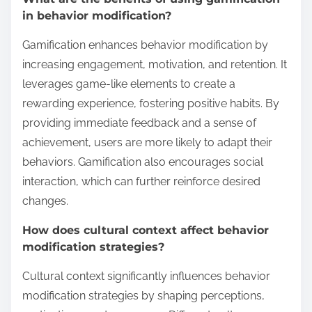
in behavior modification?
Gamification enhances behavior modification by
increasing engagement, motivation, and retention. It
leverages game-like elements to create a
rewarding experience, fostering positive habits. By
providing immediate feedback and a sense of
achievement, users are more likely to adapt their
behaviors. Gamification also encourages social
interaction, which can further reinforce desired
changes.
How does cultural context affect behavior
modification strategies?
Cultural context significantly influences behavior
modification strategies by shaping perceptions,