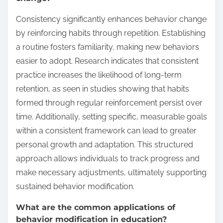
Consistency significantly enhances behavior change
by reinforcing habits through repetition. Establishing
a routine fosters familiarity, making new behaviors
easier to adopt. Research indicates that consistent
practice increases the likelihood of long-term
retention, as seen in studies showing that habits
formed through regular reinforcement persist over
time. Additionally, setting specific, measurable goals
within a consistent framework can lead to greater
personal growth and adaptation. This structured
approach allows individuals to track progress and
make necessary adjustments, ultimately supporting
sustained behavior modification.
What are the common applications of
behavior modification in education?