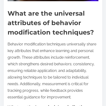
What are the universal
attributes of behavior
modification techniques?
Behavior modification techniques universally share
key attributes that enhance learning and personal
growth. These attributes include reinforcement,
which strengthens desired behaviors; consistency,
ensuring reliable application; and adaptability,
allowing techniques to be tailored to individual
needs. Additionally, measurement is critical for
tracking progress, while feedback provides
essential guidance for improvement.