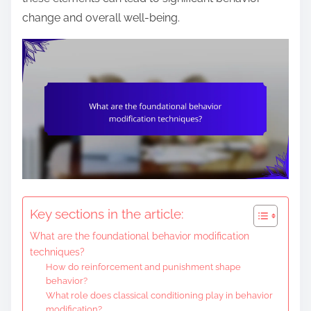
e
change and overall well-being.
n
t
Key sections in the article:
What are the foundational behavior modification
techniques?
How do reinforcement and punishment shape
behavior?
What role does classical conditioning play in behavior
modification?