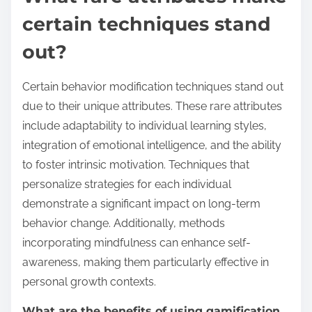
certain techniques stand
out?
Certain behavior modification techniques stand out
due to their unique attributes. These rare attributes
include adaptability to individual learning styles,
integration of emotional intelligence, and the ability
to foster intrinsic motivation. Techniques that
personalize strategies for each individual
demonstrate a significant impact on long-term
behavior change. Additionally, methods
incorporating mindfulness can enhance self-
awareness, making them particularly effective in
personal growth contexts.
What are the benefits of using gamification