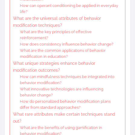
How can operant conditioning be applied in everyday
life?
What are the universal attributes of behavior
modification techniques?
What are the key principles of effective
reinforcement?
How does consistency influence behavior change?
What are the common applications of behavior
modification in education?
What unique strategies enhance behavior
modification outcomes?
How can mindfulness techniques be integrated into
behavior modification?
What innovative technologies are influencing
behavior change?
How do personalized behavior modification plans
differ from standard approaches?
What rare attributes make certain techniques stand
out?
What are the benefits of using gamification in
behavior modification?