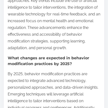
approaches. Key trends include the use of artificial
intelligence to tailor interventions, the integration of
wearable technology for real-time feedback, and an
increased focus on mental health and emotional
regulation. These advancements enhance the
effectiveness and accessibility of behavior
modification strategies, supporting learning,
adaptation, and personal growth.
What changes are expected in behavior
modification practices by 2025?
By 2025, behavior modification practices are
expected to integrate advanced technology,
personalized approaches, and data-driven insights.
Emerging techniques will leverage artificial
intelligence to tailor interventions based on
individual progress and preferences. Additionally,