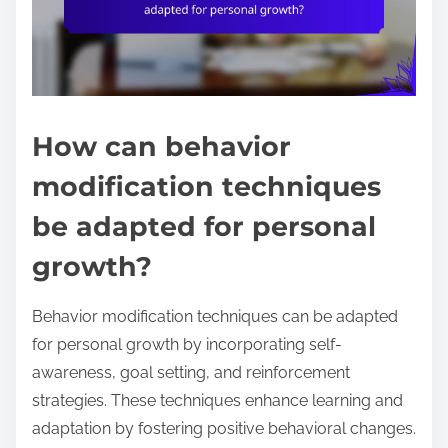
How can behavior
modification techniques
be adapted for personal
growth?
Behavior modification techniques can be adapted
for personal growth by incorporating self-
awareness, goal setting, and reinforcement
strategies. These techniques enhance learning and
adaptation by fostering positive behavioral changes.