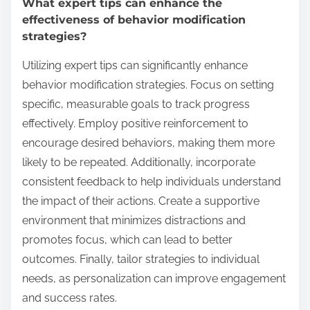
What expert tips can enhance the
effectiveness of behavior modification
strategies?
Utilizing expert tips can significantly enhance
behavior modification strategies. Focus on setting
specific, measurable goals to track progress
effectively. Employ positive reinforcement to
encourage desired behaviors, making them more
likely to be repeated. Additionally, incorporate
consistent feedback to help individuals understand
the impact of their actions. Create a supportive
environment that minimizes distractions and
promotes focus, which can lead to better
outcomes. Finally, tailor strategies to individual
needs, as personalization can improve engagement
and success rates.