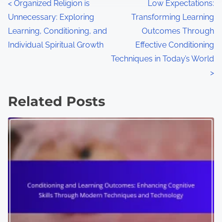
P
<
Organized Religion is
Low Expectations:
Unnecessary: Exploring
Transforming Learning
o
Learning, Conditioning, and
Outcomes Through
s
Individual Spiritual Growth
Effective Conditioning
Techniques in Today’s World
t
>
s
Related Posts
n
a
v
i
g
a