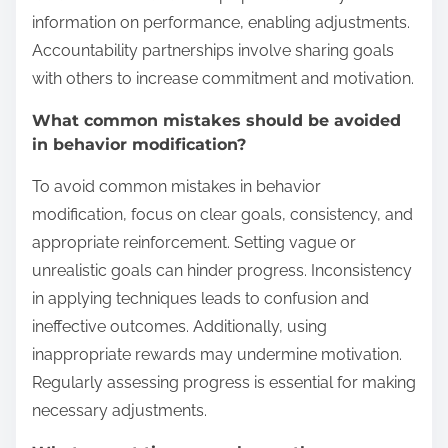
information on performance, enabling adjustments.
Accountability partnerships involve sharing goals
with others to increase commitment and motivation.
What common mistakes should be avoided
in behavior modification?
To avoid common mistakes in behavior
modification, focus on clear goals, consistency, and
appropriate reinforcement. Setting vague or
unrealistic goals can hinder progress. Inconsistency
in applying techniques leads to confusion and
ineffective outcomes. Additionally, using
inappropriate rewards may undermine motivation.
Regularly assessing progress is essential for making
necessary adjustments.