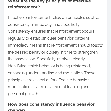
What are the key principles of effective
reinforcement?
Effective reinforcement relies on principles such as
consistency, immediacy, and specificity.
Consistency ensures that reinforcement occurs
regularly to establish clear behavior patterns.
Immediacy means that reinforcement should follow
the desired behavior closely in time to strengthen
the association. Specificity involves clearly
identifying which behavior is being reinforced,
enhancing understanding and motivation. These
principles are essential for effective behavior
modification strategies aimed at learning and
personal growth.
How does consistency influence behavior
change?