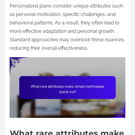
Personalized plans consider unique attributes such
as personal motivation, specific challenges, and
behavioral patterns. As a result, they often lead to
more effective adaptation and personal growth.
Standard approaches may overlook these nuances,
reducing their overall effectiveness.
What rare attributes make