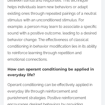
between stimuli and responses. This technique
helps individuals learn new behaviors or adapt
existing ones through repeated pairings of a neutral
stimulus with an unconditioned stimulus. For
example, a person may learn to associate a specific
sound with a positive outcome, leading to a desired
behavior change. The effectiveness of classical
conditioning in behavior modification lies in its ability
to reinforce learning through repetition and
emotional connections.
How can operant conditioning be applied in
everyday life?
Operant conditioning can be effectively applied in
everyday life through reinforcement and
punishment strategies. Positive reinforcement
encourages desired behaviors by providing