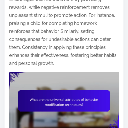
rewards, while negative reinforcement removes
unpleasant stimuli to promote action. For instance,
praising a child for completing homework
reinforces that behavior. Similarly, setting
consequences for undesirable actions can deter
them. Consistency in applying these principles
enhances their effectiveness, fostering better habits
and personal growth.