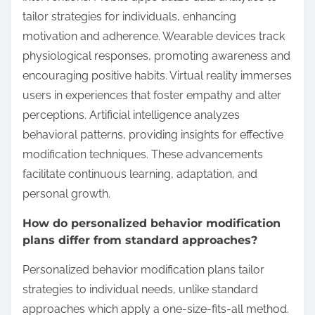
tailor strategies for individuals, enhancing
motivation and adherence. Wearable devices track
physiological responses, promoting awareness and
encouraging positive habits. Virtual reality immerses
users in experiences that foster empathy and alter
perceptions. Artificial intelligence analyzes
behavioral patterns, providing insights for effective
modification techniques. These advancements
facilitate continuous learning, adaptation, and
personal growth.
How do personalized behavior modification
plans differ from standard approaches?
Personalized behavior modification plans tailor
strategies to individual needs, unlike standard
approaches which apply a one-size-fits-all method.