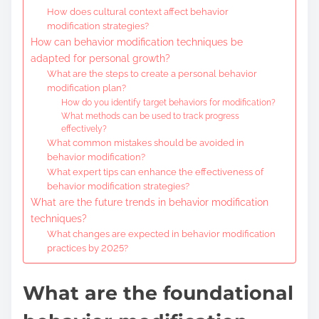
How does cultural context affect behavior
modification strategies?
How can behavior modification techniques be
adapted for personal growth?
What are the steps to create a personal behavior
modification plan?
How do you identify target behaviors for modification?
What methods can be used to track progress
effectively?
What common mistakes should be avoided in
behavior modification?
What expert tips can enhance the effectiveness of
behavior modification strategies?
What are the future trends in behavior modification
techniques?
What changes are expected in behavior modification
practices by 2025?
What are the foundational