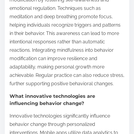
emotional regulation. Techniques such as
meditation and deep breathing promote focus,
helping individuals recognize triggers and patterns
in their behavior. This awareness can lead to more
intentional responses rather than automatic
reactions. Integrating mindfulness into behavior
modification can improve resilience and
adaptability, making personal growth more
achievable. Regular practice can also reduce stress,
further supporting positive behavioral changes.
What innovative technologies are
influencing behavior change?
Innovative technologies significantly influence
behavior change through personalized
interventions. Mobile apps utilize data analytics to