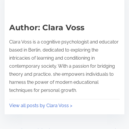
h
e
i
a
s
d
p
Author: Clara Voss
t
o
i
s
Clara Voss is a cognitive psychologist and educator
m
t
based in Berlin, dedicated to exploring the
e
o
intricacies of learning and conditioning in
n
contemporary society. With a passion for bridging
:
theory and practice, she empowers individuals to
harness the power of modern educational
techniques for personal growth.
View all posts by Clara Voss >