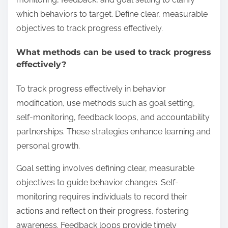
which behaviors to target. Define clear, measurable
objectives to track progress effectively.
What methods can be used to track progress
effectively?
To track progress effectively in behavior
modification, use methods such as goal setting,
self-monitoring, feedback loops, and accountability
partnerships. These strategies enhance learning and
personal growth.
Goal setting involves defining clear, measurable
objectives to guide behavior changes. Self-
monitoring requires individuals to record their
actions and reflect on their progress, fostering
awareness. Feedback loops provide timely