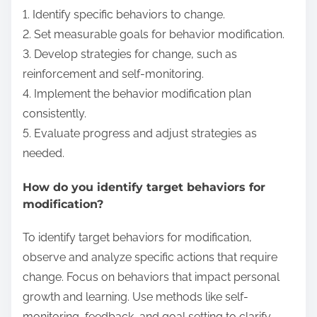
1. Identify specific behaviors to change.
2. Set measurable goals for behavior modification.
3. Develop strategies for change, such as
reinforcement and self-monitoring.
4. Implement the behavior modification plan
consistently.
5. Evaluate progress and adjust strategies as
needed.
How do you identify target behaviors for
modification?
To identify target behaviors for modification,
observe and analyze specific actions that require
change. Focus on behaviors that impact personal
growth and learning. Use methods like self-
monitoring, feedback, and goal setting to clarify