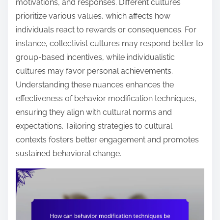
motivations, and responses. Different cultures
prioritize various values, which affects how
individuals react to rewards or consequences. For
instance, collectivist cultures may respond better to
group-based incentives, while individualistic
cultures may favor personal achievements.
Understanding these nuances enhances the
effectiveness of behavior modification techniques,
ensuring they align with cultural norms and
expectations. Tailoring strategies to cultural
contexts fosters better engagement and promotes
sustained behavioral change.