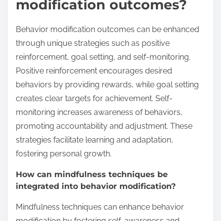
modification outcomes?
Behavior modification outcomes can be enhanced
through unique strategies such as positive
reinforcement, goal setting, and self-monitoring.
Positive reinforcement encourages desired
behaviors by providing rewards, while goal setting
creates clear targets for achievement. Self-
monitoring increases awareness of behaviors,
promoting accountability and adjustment. These
strategies facilitate learning and adaptation,
fostering personal growth.
How can mindfulness techniques be
integrated into behavior modification?
Mindfulness techniques can enhance behavior
modification by fostering self-awareness and