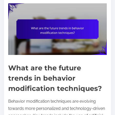
What are the future
trends in behavior
modification techniques?
Behavior modification techniques are evolving
towards more personalized and technology-driven