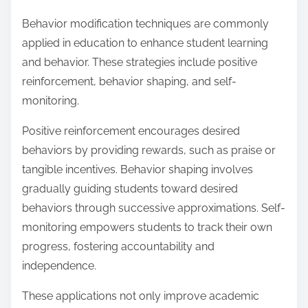
Behavior modification techniques are commonly
applied in education to enhance student learning
and behavior. These strategies include positive
reinforcement, behavior shaping, and self-
monitoring.
Positive reinforcement encourages desired
behaviors by providing rewards, such as praise or
tangible incentives. Behavior shaping involves
gradually guiding students toward desired
behaviors through successive approximations. Self-
monitoring empowers students to track their own
progress, fostering accountability and
independence.
These applications not only improve academic