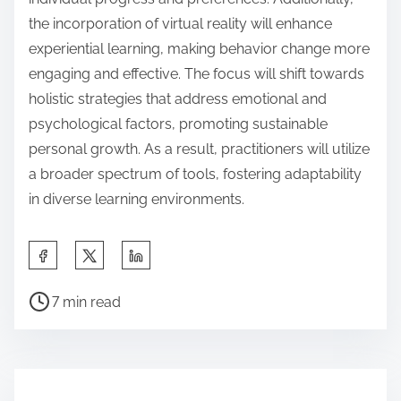
the incorporation of virtual reality will enhance
experiential learning, making behavior change more
engaging and effective. The focus will shift towards
holistic strategies that address emotional and
psychological factors, promoting sustainable
personal growth. As a result, practitioners will utilize
a broader spectrum of tools, fostering adaptability
in diverse learning environments.
S
h
P
a
7 min read
o
r
s
e
t
t
r